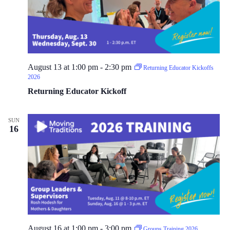
E
d
u
c
a
t
o
r
August 13 at 1:00 pm
-
2:30 pm
Returning Educator Kickoffs
T
2026
r
a
Returning Educator Kickoff
i
n
i
SUN
n
16
g
2
0
2
6
August 16 at 1:00 pm
-
3:00 pm
Groups Training 2026