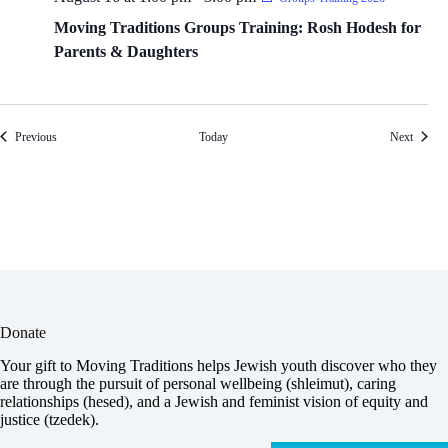
Moving Traditions Groups Training: Rosh Hodesh for
Parents & Daughters
Events
Events
Previous
Today
Next
Donate
Your gift to Moving Traditions helps Jewish youth discover who they
are through the pursuit of personal wellbeing (shleimut), caring
relationships (hesed), and a Jewish and feminist vision of equity and
justice (tzedek).