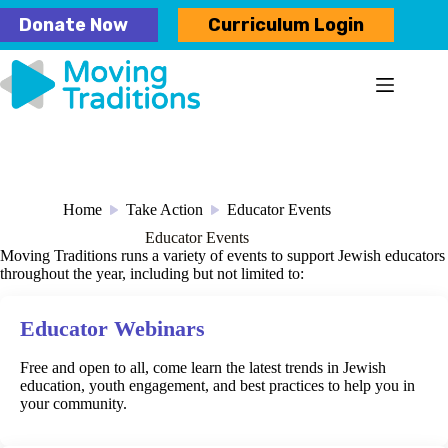
Skip
Donate Now
Curriculum Login
to
content
Home
Take Action
Educator Events
/
/
Educator Events
Moving Traditions runs a variety of events to support Jewish educators
throughout the year, including but not limited to:
Educator Webinars
Free and open to all, come learn the latest trends in Jewish
education, youth engagement, and best practices to help you in
your community.