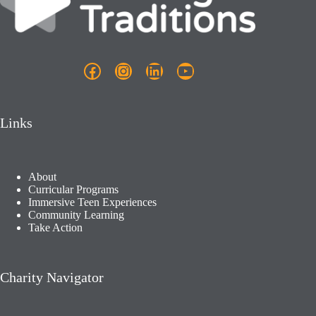
Facebook
Instagram
LinkedIn
YouTube
Links
About
Curricular Programs
Immersive Teen Experiences
Community Learning​
Take Action
Charity Navigator