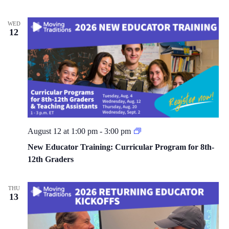
WED
12
S
August 12 at 1:00 pm
-
3:00 pm
c
h
New Educator Training: Curricular Program for 8th-
o
12th Graders
o
l
Y
e
THU
a
13
r
N
e
w