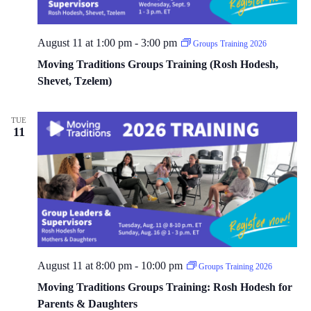
August 11 at 1:00 pm
-
3:00 pm
Groups Training 2026
Moving Traditions Groups Training (Rosh Hodesh,
Shevet, Tzelem)
TUE
11
August 11 at 8:00 pm
-
10:00 pm
Groups Training 2026
Moving Traditions Groups Training: Rosh Hodesh for
Parents & Daughters