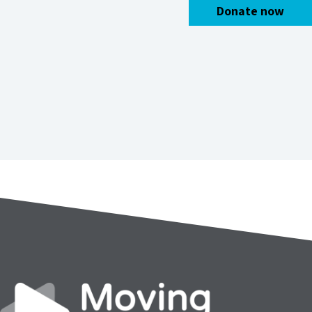
Donate now