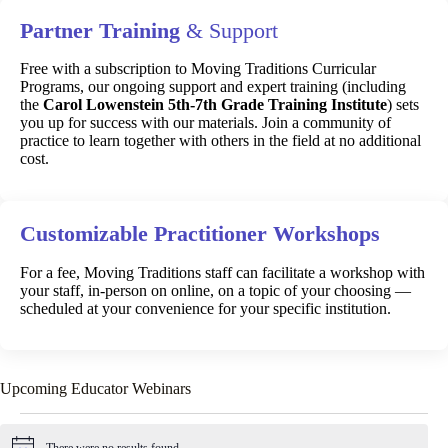
Partner Training
& Support
Free with a subscription to Moving Traditions Curricular
Programs, our ongoing support and expert training (including
the
Carol Lowenstein 5th-7th Grade Training Institute
) sets
you up for success with our materials. Join a community of
practice to learn together with others in the field at no additional
cost.
Customizable Practitioner Workshops
For a fee, Moving Traditions staff can facilitate a workshop with
your staff, in-person on online, on a topic of your choosing —
scheduled at your convenience for your specific institution.
Upcoming Educator Webinars
Events