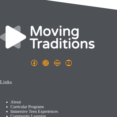
Facebook
Instagram
LinkedIn
YouTube
Links
About
Curricular Programs
Immersive Teen Experiences
Community Learning​