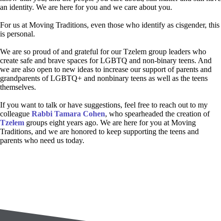
an identity. We are here for you and we care about you.
For us at Moving Traditions, even those who identify as cisgender, this
is personal.
We are so proud of and grateful for our Tzelem group leaders who
create safe and brave spaces for LGBTQ and non-binary teens. And
we are also open to new ideas to increase our support of parents and
grandparents of LGBTQ+ and nonbinary teens as well as the teens
themselves.
If you want to talk or have suggestions, feel free to reach out to my
colleague
Rabbi Tamara Cohen
, who spearheaded the creation of
Tzelem
groups eight years ago. We are here for you at Moving
Traditions, and we are honored to keep supporting the teens and
parents who need us today.