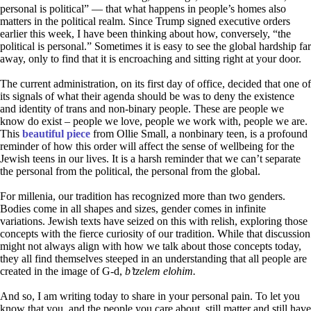
personal is political” — that what happens in people’s homes also
matters in the political realm. Since Trump signed executive orders
earlier this week, I have been thinking about how, conversely, “the
political is personal.” Sometimes it is easy to see the global hardship far
away, only to find that it is encroaching and sitting right at your door.
The current administration, on its first day of office, decided that one of
its signals of what their agenda should be was to deny the existence
and identity of trans and non-binary people. These are people we
know do exist – people we love, people we work with, people we are.
This
beautiful piece
from Ollie Small, a nonbinary teen, is a profound
reminder of how this order will affect the sense of wellbeing for the
Jewish teens in our lives. It is a harsh reminder that we can’t separate
the personal from the political, the personal from the global.
For millenia, our tradition has recognized more than two genders.
Bodies come in all shapes and sizes, gender comes in infinite
variations. Jewish texts have seized on this with relish, exploring those
concepts with the fierce curiosity of our tradition. While that discussion
might not always align with how we talk about those concepts today,
they all find themselves steeped in an understanding that all people are
created in the image of G-d,
b’tzelem elohim.
And so, I am writing today to share in your personal pain. To let you
know that you, and the people you care about, still matter and still have