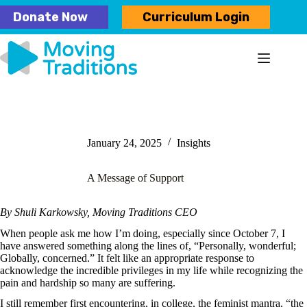
Skip
Donate Now
Curriculum Login
to
content
January 24, 2025
Insights
A Message of Support
By Shuli Karkowsky, Moving Traditions CEO
When people ask me how I’m doing, especially since October 7, I
have answered something along the lines of, “Personally, wonderful;
Globally, concerned.” It felt like an appropriate response to
acknowledge the incredible privileges in my life while recognizing the
pain and hardship so many are suffering.
I still remember first encountering, in college, the feminist mantra, “the