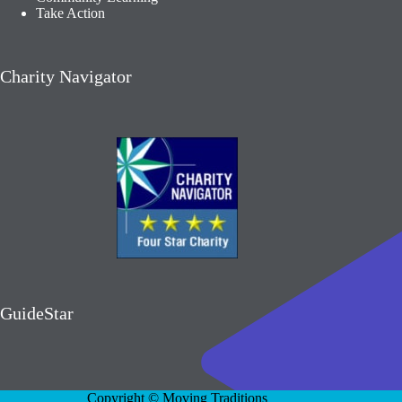
Take Action
Charity Navigator
GuideStar
Copyright © Moving Traditions