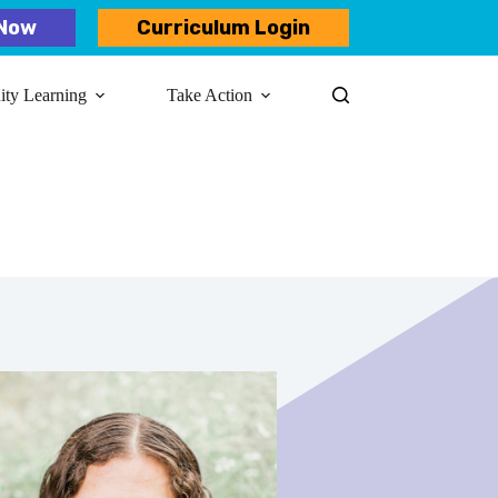
Now
Curriculum Login
y Learning​
Take Action