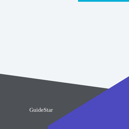
GuideStar