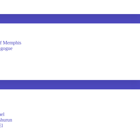
of Memphis
agogue
ael
shurun
El