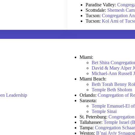
Paradise Valley:
Congrega
Scottsdale:
Shemesh Cam
Tucson:
Congregation Ans
Tucson:
Kol Ami of Tucs
Miami:
Bet Shira Congregatio
David & Mary Alper 
Michael-Ann Russell
Miami Beach:
Beth Torah Benny Ro
Temple Beth Sholom
en Leadership
Orlando:
Congregation of R
Sarasota:
Temple Emanuel-El of
Temple Sinai
St. Petersburg:
Congregation 
Tallahassee:
Temple Israel (
Tampa:
Congregation Schaar
Weston:
B’nai Aviv Synago