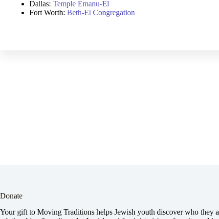
Dallas:
Temple Emanu-El
Fort Worth:
Beth-El Congregation
Donate
Your gift to Moving Traditions helps Jewish youth discover who they ar