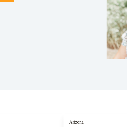
Arizona