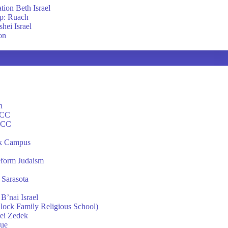
tion Beth Israel
p: Ruach
hei Israel
on
n
JCC
 JCC
k Campus
eform Judaism
 Sarasota
B’nai Israel
Block Family Religious School)
ei Zedek
gue