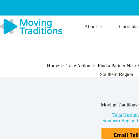
Skip
to
content
About
Curricula
Home
Take Action
Find a Partner Near
/
/
Southern Region
Moving Traditions 
Talia Kushni
Southern Region D
Email Tal