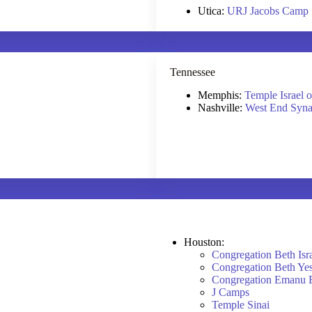
Utica:
URJ Jacobs Camp
Tennessee
Memphis:
Temple Israel 
Nashville:
West End Syn
Houston:
Congregation Beth Isr
Congregation Beth Ye
Congregation Emanu 
J Camps
Temple Sinai