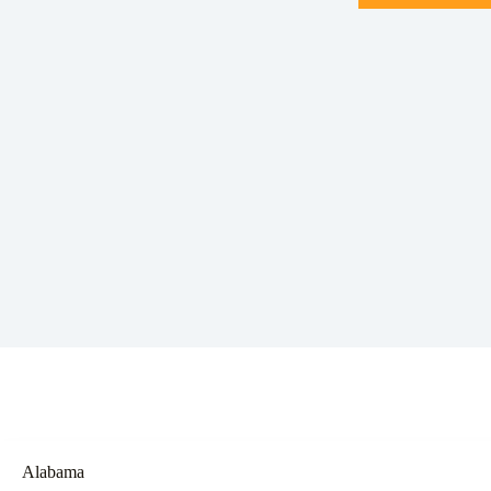
Alabama