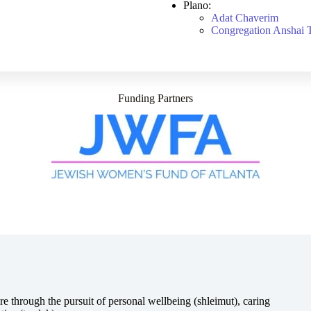
Plano:
Adat Chaverim
Congregation Anshai 
Funding Partners
e through the pursuit of personal wellbeing (shleimut), caring