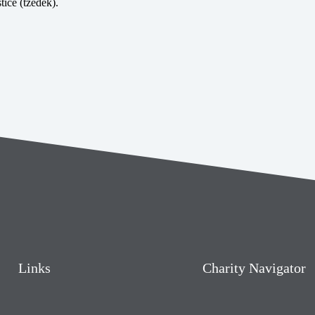
tice (tzedek).
Links
Charity Navigator