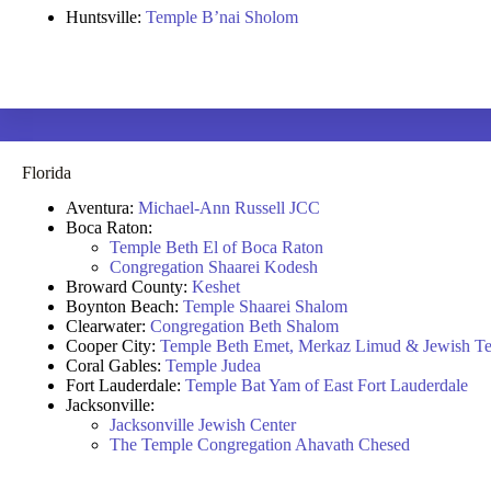
Huntsville:
Temple B’nai Sholom
Florida
Aventura:
Michael-Ann Russell JCC
Boca Raton:
Temple Beth El of Boca Raton
Congregation Shaarei Kodesh
Broward County:
Keshet
Boynton Beach:
Temple Shaarei Shalom
Clearwater:
Congregation Beth Shalom
Cooper City:
Temple Beth Emet, Merkaz Limud & Jewish Te
Coral Gables:
Temple Judea
Fort Lauderdale:
Temple Bat Yam of East Fort Lauderdale
Jacksonville:
Jacksonville Jewish Center
The Temple Congregation Ahavath Chesed