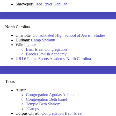
Shreveport:
Red River Kehillah
North Carolina
Charlotte:
Consolidated High School of Jewish Studies
Durham:
Camp Shelanu
Wilmington:
Bnai Israel Congregation
Brooks Jewish Academy
URJ 6 Points Sports Academy North Carolina
Texas
Austin
Congregation Agudas Achim
Congregation Beth Israel
Temple Beth Shalom
JCamps
Corpus Christi:
Congregation Beth Israel