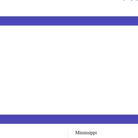
Mississippi