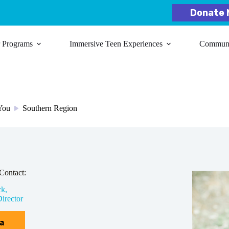
Donate 
r Programs
Immersive Teen Experiences
Communit
 You
Southern Region
/
Contact:
ck,
irector
ia