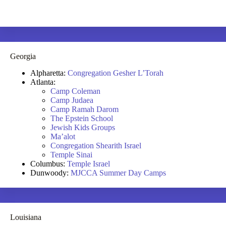
Georgia
Alpharetta:
Congregation Gesher L’Torah
Atlanta:
Camp Coleman
Camp Judaea
Camp Ramah Darom
The Epstein School
Jewish Kids Groups
Ma’alot
Congregation Shearith Israel
Temple Sinai
Columbus:
Temple Israel
Dunwoody:
MJCCA Summer Day Camps
Louisiana