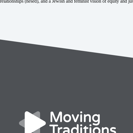
relationships (hesed), and a Jewish and feminist vision of equity and jus