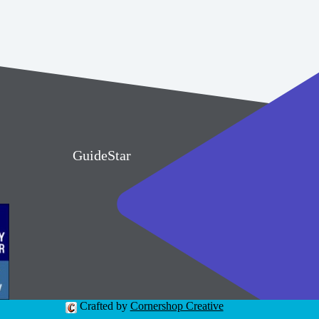
GuideStar
Crafted by
Cornershop Creative