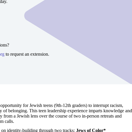
day.
ions?
org
to request an extension.
opportunity for Jewish teens (9th-12th graders) to interrupt racism,
y of belonging. This teen leadership experience imparts knowledge and
ity from a Jewish lens over the course of two in-person retreats and
om calls.
s on identity-building through two tracks:
Jews of Color*