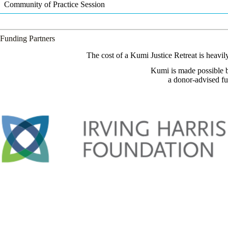
Community of Practice Session
Funding Partners
The cost of a Kumi Justice Retreat is heavi
Kumi is made possible b
a donor-advised f