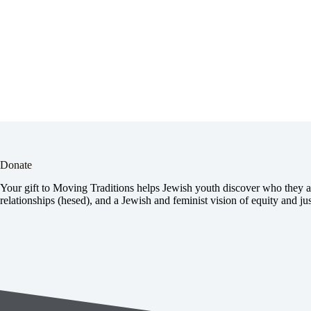
Donate
Your gift to Moving Traditions helps Jewish youth discover who they ar
relationships (hesed), and a Jewish and feminist vision of equity and jus