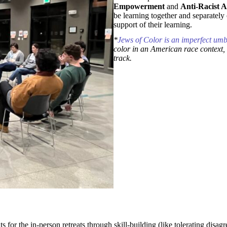
Empowerment
and
Anti-Racist Al
be learning together and separately 
support of their learning.
*
Jews of Color is an imperfect umb
color in an American race context, 
track.
or the in-person retreats through skill-building (like tolerating disagr