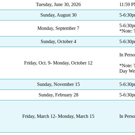
Tuesday, June 30, 2026
11:59 
Sunday, August 30
5-6:30
5-6:30
Monday, September 7
*Note: 
Sunday, October 4
5-6:30
In Pers
Friday, Oct. 9- Monday, October 12
*Note: T
Day We
Sunday, November 15
5-6:30
Sunday, February 28
5-6:30
Friday, March 12- Monday, March 15
In Pers