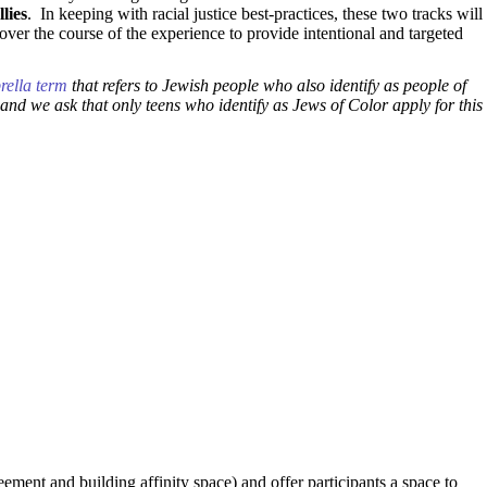
lies
. In keeping with racial justice best-practices, these two tracks will
over the course of the experience to provide intentional and targeted
rella term
that refers to Jewish people who also identify as people of
and we ask that only teens who identify as Jews of Color apply for this
eement and building affinity space) and offer participants a space to