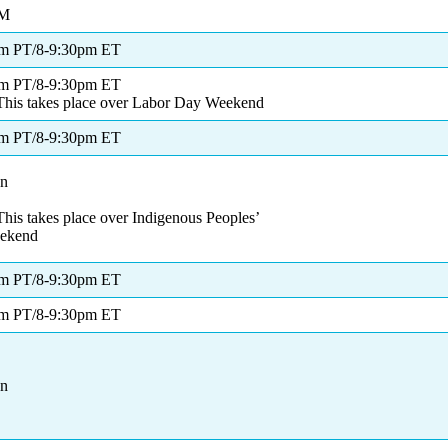
PM
pm PT/8-9:30pm ET
pm PT/8-9:30pm ET
This takes place over Labor Day Weekend
pm PT/8-9:30pm ET
on
his takes place over Indigenous Peoples’
ekend
pm PT/8-9:30pm ET
pm PT/8-9:30pm ET
on