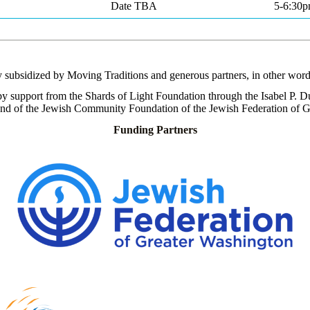
Date TBA
5-6:30
ly subsidized by Moving Traditions and generous partners, in other word
y support from the Shards of Light Foundation through the
Isabel P. D
und of the Jewish Community Foundation of the Jewish Federation of G
Funding Partners