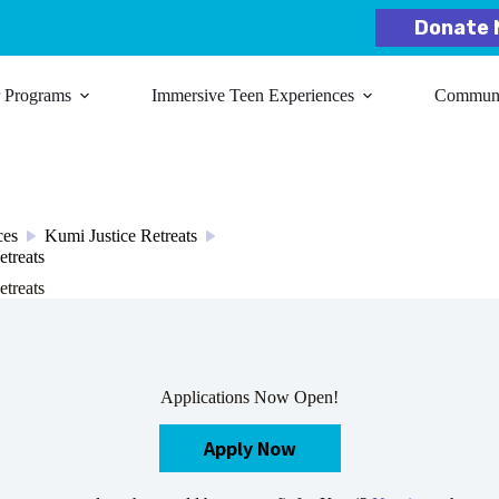
Donate 
r Programs
Immersive Teen Experiences
Communit
ces
Kumi Justice Retreats
/
/
etreats
etreats
Applications Now Open!
Apply Now