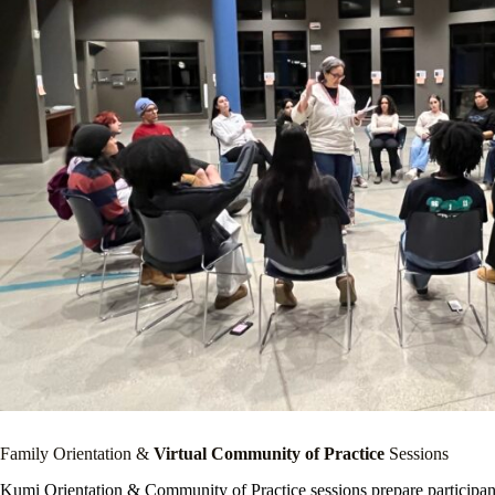
Family Orientation &
Virtual Community of Practice
Sessions
Kumi Orientation & Community of Practice sessions prepare participants f