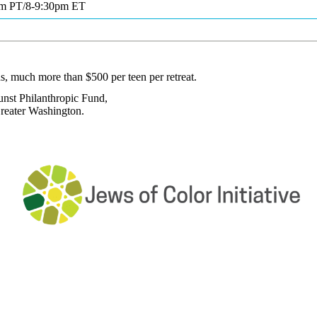
pm PT/8-9:30pm ET
s, much more than $500 per teen per retreat.
unst Philanthropic Fund,
reater Washington.