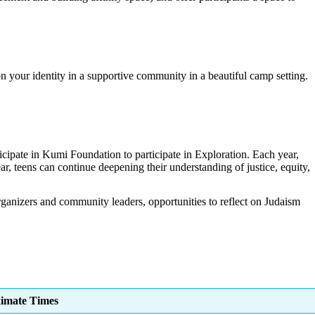
n your identity in a supportive community in a beautiful camp setting.
ticipate in Kumi Foundation to participate in Exploration. Each year,
r, teens can continue deepening their understanding of justice, equity,
 organizers and community leaders, opportunities to reflect on Judaism
imate Times