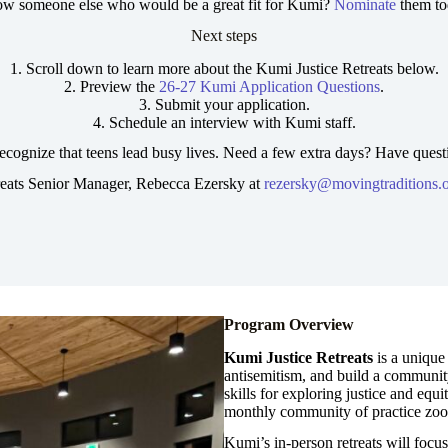
w someone else who would be a great fit for Kumi?
Nominate
them to
Next steps
1. Scroll down to learn more about the Kumi Justice Retreats below.
2. Preview the
26-27 Kumi Application Questions
.
3. Submit your application.
4. Schedule an interview with Kumi staff.
ecognize that teens lead busy lives. Need a few extra days? Have quest
reats Senior Manager, Rebecca Ezersky at
rezersky@movingtraditions.
Program Overview
Kumi
Justice Retreats
is a unique 
antisemitism, and build a communit
skills for exploring justice and equ
monthly community of practice zo
Kumi’s in-person retreats will focu