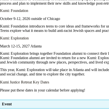
process and plan to implement their new skills and knowledge post-retr
Kumi: Foundation
October 9-12, 2026 outside of Chicago
Kumi: Foundation
introduces teens to core ideas and frameworks for un
Teens explore what it means to build anti-racist Jewish spaces and prac
Kumi: Exploration
March 12-15, 2027 Atlanta
Kumi: Exploration
brings together Foundation alumni to connect their l
Kumi: Foundation alumni are invited to return for a new Kumi: Explorati
and Jewish community through new places, perspectives, and lived exp
This year, Kumi: Exploration will take place in Atlanta and will include
and social change, and time to explore the city together.
Kumi Justice Retreat Key Dates
Please put these dates in your calendar before applying!
Event