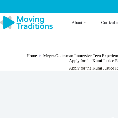
Skip
to
content
About
Curricula
Home
Meyer-Gottesman Immersive Teen Experien
/
Apply for the Kumi Justice R
Apply for the Kumi Justice R