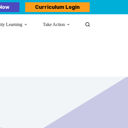
Now
Curriculum Login
y Learning​
Take Action