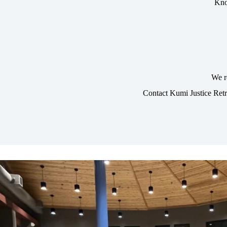
Kno
We r
Contact Kumi Justice Ret