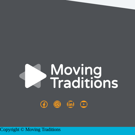
Facebook
Instagram
LinkedIn
YouTube
Copyright © Moving Traditions