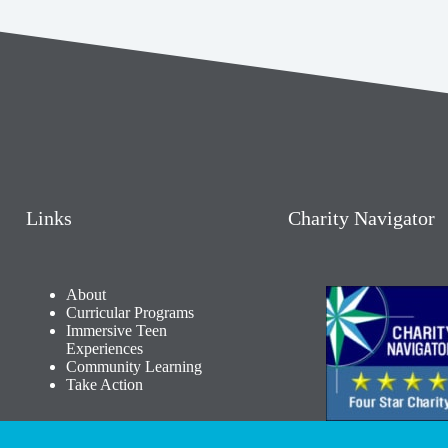
Links
Charity Navigator
About
Curricular Programs
Immersive Teen
Experiences
Community Learning​
Take Action