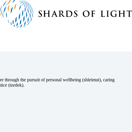
e through the pursuit of personal wellbeing (shleimut), caring
tice (tzedek).