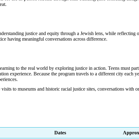
eat.
derstanding justice and equity through a Jewish lens, while reflecting o
tice having meaningful conversations across difference.
earning to the real world by exploring justice in action. Teens must par
on experience. Because the program travels to a different city each yea
eriences.
 visits to museums and historic racial justice sites, conversations with
Dates
Approx