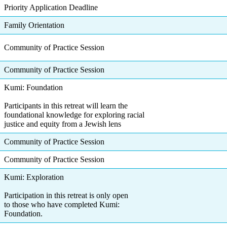
Priority Application Deadline
Family Orientation
Community of Practice Session
Community of Practice Session
Kumi: Foundation
Participants in this retreat will learn the
foundational knowledge for exploring racial
justice and equity from a Jewish lens
Community of Practice Session
Community of Practice Session
Kumi: Exploration
Participation in this retreat is only open
to those who have completed Kumi:
Foundation.