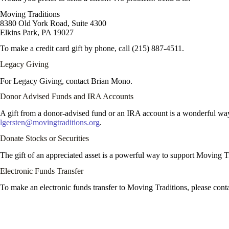
Moving Traditions
8380 Old York Road, Suite 4300
Elkins Park, PA 19027
To make a credit card gift by phone, call (215) 887-4511.
Legacy Giving
For Legacy Giving, contact Brian Mono.
Donor Advised Funds and IRA Accounts
A gift from a donor-advised fund or an IRA account is a wonderful way
lgersten@movingtraditions.org
.
Donate Stocks or Securities
The gift of an appreciated asset is a powerful way to support Moving Tr
Electronic Funds Transfer
To make an electronic funds transfer to Moving Traditions, please cont