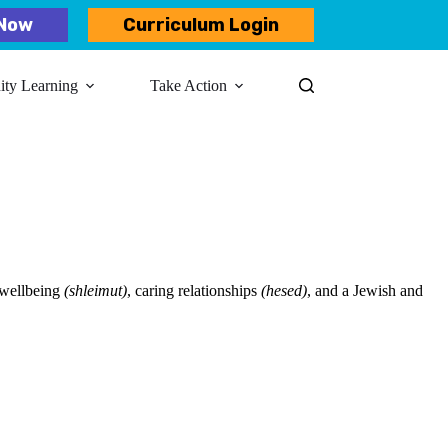
Now
Curriculum Login
y Learning​
Take Action
 wellbeing
(shleimut)
, caring relationships
(hesed)
, and a Jewish and