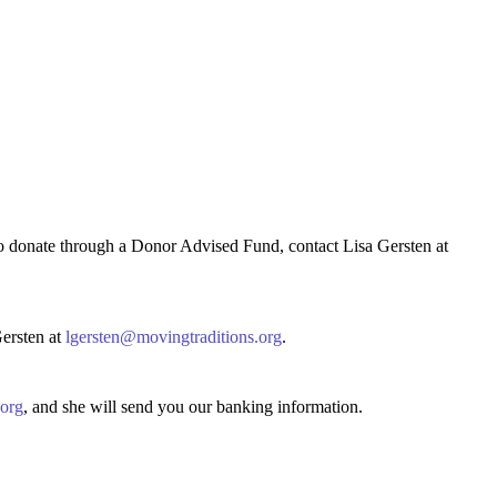
to donate through a Donor Advised Fund, contact Lisa Gersten at
Gersten at
lgersten@movingtraditions.org
.
.org
, and she will send you our banking information.