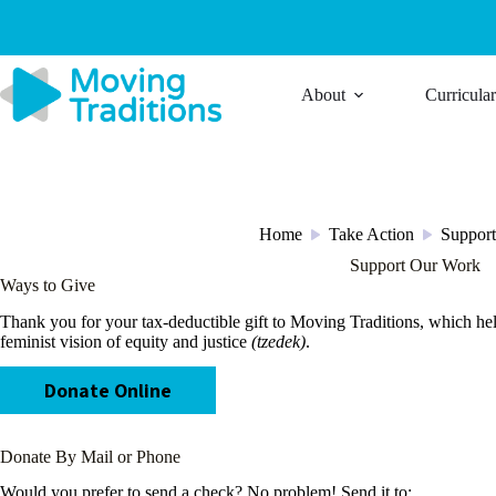
Skip
to
content
About
Curricula
Home
Take Action
Suppor
/
/
Support Our Work
Ways to Give
Thank you for your tax-deductible gift to Moving Traditions, which he
feminist vision of equity and justice
(tzedek)
.
Donate Online
Donate By Mail or Phone
Would you prefer to send a check? No problem! Send it to: