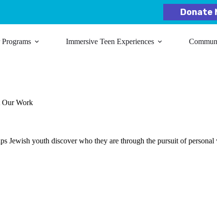
Donate 
r Programs
Immersive Teen Experiences
Communit
t Our Work
lps Jewish youth discover who they are through the pursuit of personal