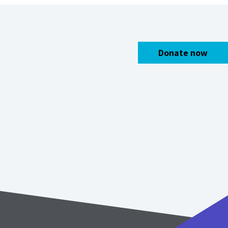
Donate now