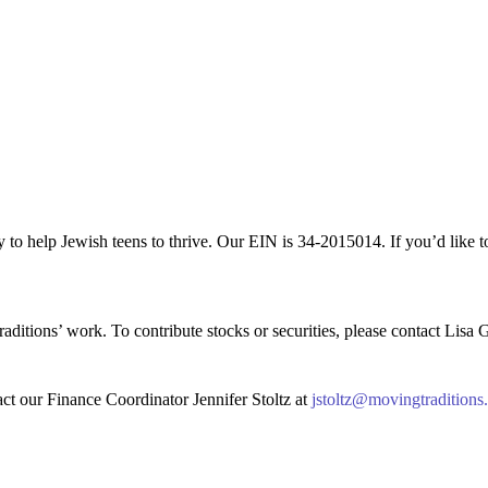
 to help Jewish teens to thrive. Our EIN is 34-2015014. If you’d like 
aditions’ work. To contribute stocks or securities, please contact Lisa 
act our Finance Coordinator Jennifer Stoltz at
jstoltz@movingtraditions