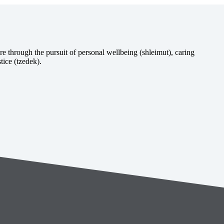
e through the pursuit of personal wellbeing (shleimut), caring
tice (tzedek).