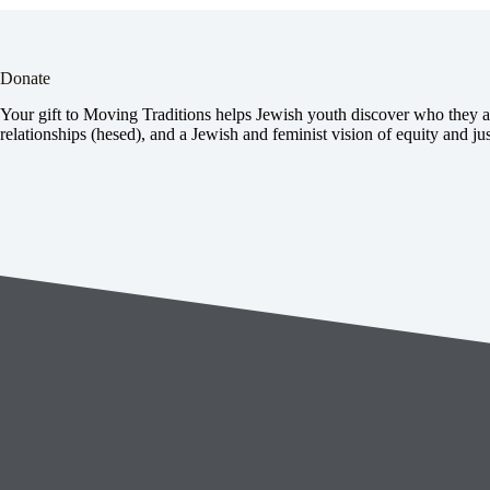
Donate
Your gift to Moving Traditions helps Jewish youth discover who they ar
relationships (hesed), and a Jewish and feminist vision of equity and jus