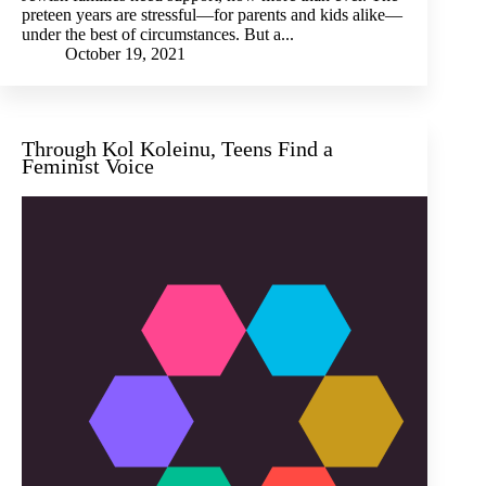
preteen years are stressful—for parents and kids alike—
under the best of circumstances. But a...
October 19, 2021
Through Kol Koleinu, Teens Find a
Feminist Voice