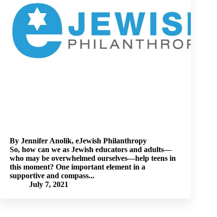
By Jennifer Anolik, eJewish Philanthropy
So, how can we as Jewish educators and adults—
who may be overwhelmed ourselves—help teens in
this moment? One important element in a
supportive and compass...
July 7, 2021