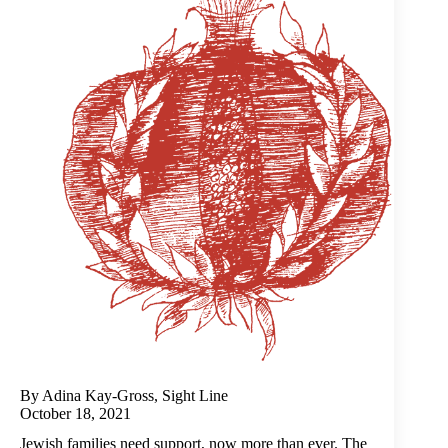
By Adina Kay-Gross, Sight Line
October 18, 2021
Jewish families need support, now more than ever. The