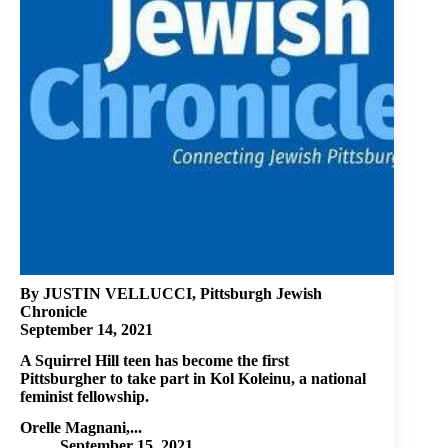
By JUSTIN VELLUCCI, Pittsburgh Jewish
Chronicle
September 14, 2021
A Squirrel Hill teen has become the first
Pittsburgher to take part in Kol Koleinu, a national
feminist fellowship.
Orelle Magnani,...
September 15, 2021