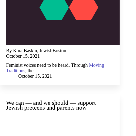
By Kara Baskin, JewishBoston
October 15, 2021
Feminist voices need to be heard. Through
Moving
Traditions
, the
October 15, 2021
We can — and we should — support
Jewish preteens and parents now