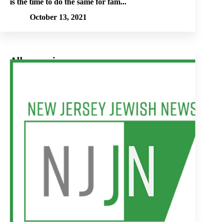
is the time to do the same for fam...
October 13, 2021
All our voices