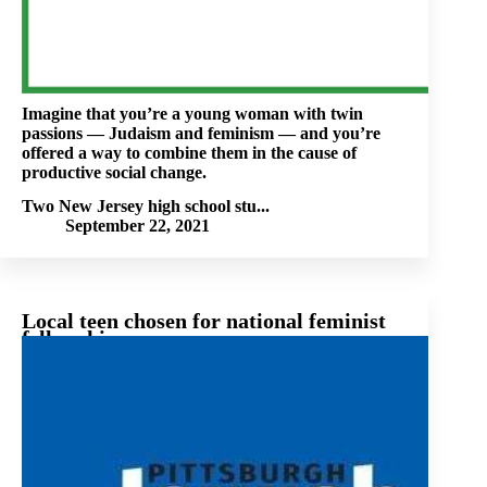
Imagine that you’re a young woman with twin
passions — Judaism and feminism — and you’re
offered a way to combine them in the cause of
productive social change.
Two New Jersey high school stu...
September 22, 2021
Local teen chosen for national feminist
fellowship