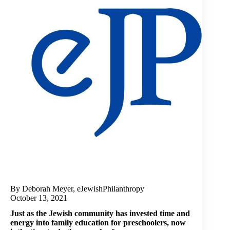
By Deborah Meyer, eJewishPhilanthropy
October 13, 2021
Just as the Jewish community has invested time and
energy into family education for preschoolers, now