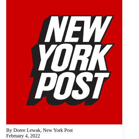
By Doree Lewak, New York Post
February 4, 2022