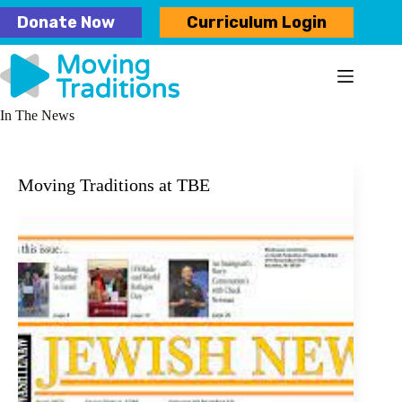
Skip
Donate Now
Curriculum Login
to
content
In The News
Moving Traditions at TBE