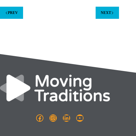
PREV
NEXT
Facebook
Instagram
LinkedIn
YouTube