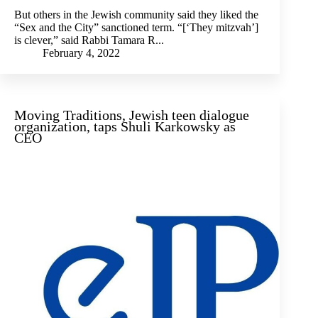
But others in the Jewish community said they liked the
“Sex and the City” sanctioned term. “[‘They mitzvah’]
is clever,” said Rabbi Tamara R...
February 4, 2022
Moving Traditions, Jewish teen dialogue
organization, taps Shuli Karkowsky as
CEO