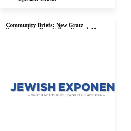
Community Briefs: New Gratz
Partnership, Teen Fellow Named, More