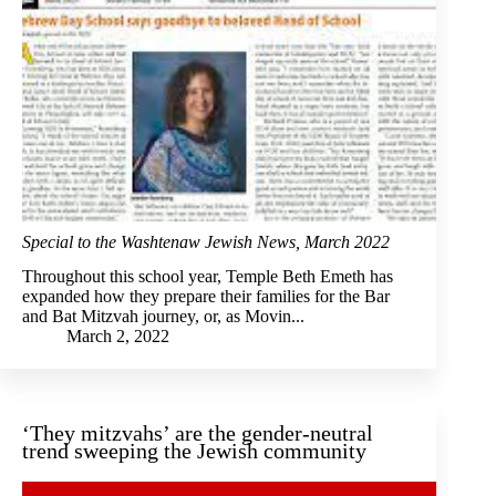
Special to the Washtenaw Jewish News, March 2022
Throughout this school year, Temple Beth Emeth has
expanded how they prepare their families for the Bar
and Bat Mitzvah journey, or, as Movin...
March 2, 2022
‘They mitzvahs’ are the gender-neutral
trend sweeping the Jewish community