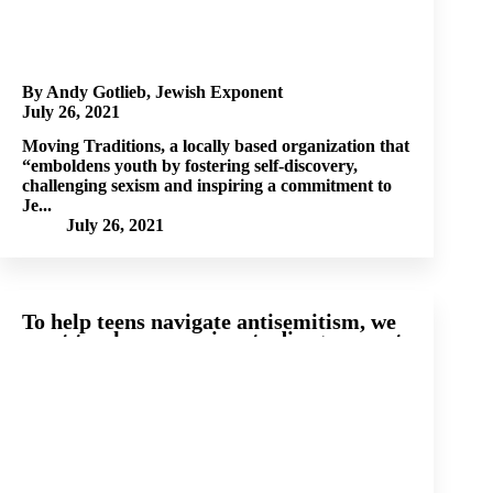
By Andy Gotlieb, Jewish Exponent
July 26, 2021
Moving Traditions, a locally based organization that
“emboldens youth by fostering self-discovery,
challenging sexism and inspiring a commitment to
Je...
July 26, 2021
To help teens navigate antisemitism, we
must teach compassionate disagreement