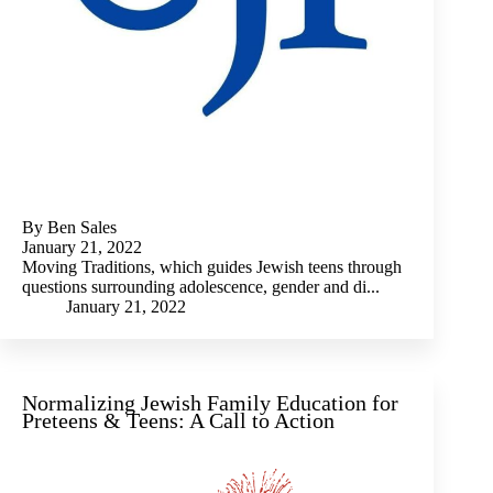
By
Ben Sales
January 21, 2022
Moving Traditions, which guides Jewish teens through
questions surrounding adolescence, gender and di...
January 21, 2022
Normalizing Jewish Family Education for
Preteens & Teens: A Call to Action