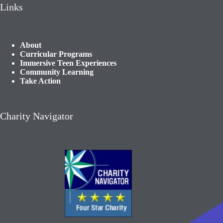
Links
About
Curricular Programs
Immersive Teen Experiences
Community Learning​
Take Action
Charity Navigator