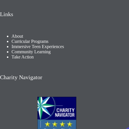
Links
About
Curricular Programs
Immersive Teen Experiences
Community Learning​
Take Action
Charity Navigator