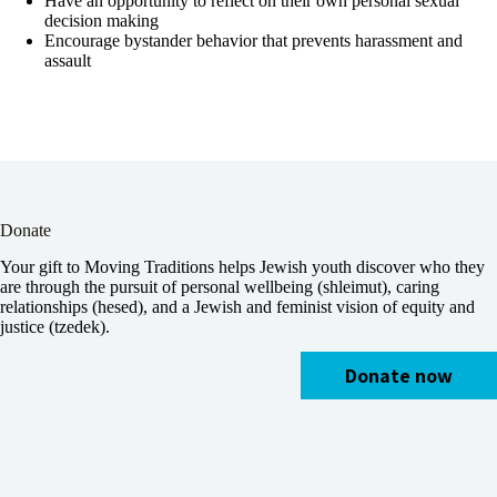
Have an opportunity to reflect on their own personal sexual
decision making
Encourage bystander behavior that prevents harassment and
assault
Donate
Your gift to Moving Traditions helps Jewish youth discover who they
are through the pursuit of personal wellbeing (shleimut), caring
relationships (hesed), and a Jewish and feminist vision of equity and
justice (tzedek).
Donate now