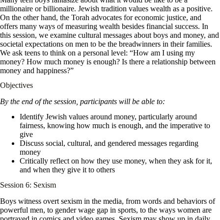
millionaire or billionaire. Jewish tradition values wealth as a positive.
On the other hand, the Torah advocates for economic justice, and
offers many ways of measuring wealth besides financial success. In
this session, we examine cultural messages about boys and money, and
societal expectations on men to be the breadwinners in their families.
We ask teens to think on a personal level: “How am I using my
money? How much money is enough? Is there a relationship between
money and happiness?”
Objectives
By the end of the session, participants will be able to:
Identify Jewish values around money, particularly around
fairness, knowing how much is enough, and the imperative to
give
Discuss social, cultural, and gendered messages regarding
money
Critically reflect on how they use money, when they ask for it,
and when they give it to others
Session 6: Sexism
Boys witness overt sexism in the media, from words and behaviors of
powerful men, to gender wage gap in sports, to the ways women are
portrayed in comics and video games. Sexism may show up in daily