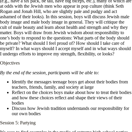
(e.g., have a six pack, be tall, have big biceps, etc.), many of which are
at odds with the Jewish men who appear in pop culture (think Seth
Rogan and Jonah Hill, who are slightly pale and pudgy and act
ashamed of their looks). In this session, boys will discuss Jewish male
body image and male body image in general. They will critique the
cult of male beauty and learn about health and strength and why they
matter. Boys will draw from Jewish wisdom about responsibility to
one’s body to respond to the questions: What parts of the body should
be private? What should I feel proud of? How should I take care of
myself? In what ways should I accept myself and in what ways should
I undergo efforts to improve my strength, flexibility, or looks?
Objectives
By the end of the session, participants will be able to:
Identify the messages teenage boys get about their bodies from
teachers, friends, family, and society at large
Reflect on the choices boys make about how to treat their bodies
and how these choices reflect and shape their views of their
bodies
Discuss how Jewish tradition understands our responsibility for
our own bodies
Session 5: Partying