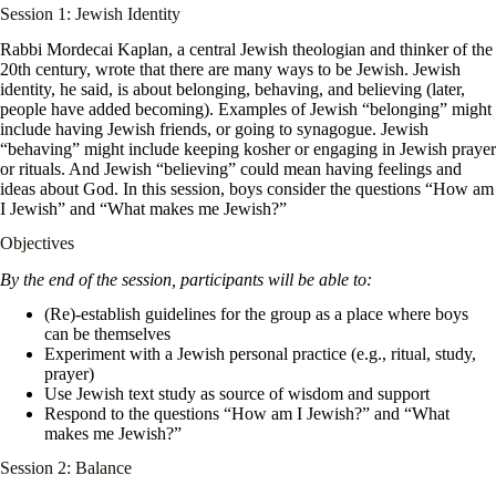
Session 1: Jewish Identity
Rabbi Mordecai Kaplan, a central Jewish theologian and thinker of the
20th century, wrote that there are many ways to be Jewish. Jewish
identity, he said, is about belonging, behaving, and believing (later,
people have added becoming). Examples of Jewish “belonging” might
include having Jewish friends, or going to synagogue. Jewish
“behaving” might include keeping kosher or engaging in Jewish prayer
or rituals. And Jewish “believing” could mean having feelings and
ideas about God. In this session, boys consider the questions “How am
I Jewish” and “What makes me Jewish?”
Objectives
By the end of the session, participants will be able to:
(Re)-establish guidelines for the group as a place where boys
can be themselves
Experiment with a Jewish personal practice (e.g., ritual, study,
prayer)
Use Jewish text study as source of wisdom and support
Respond to the questions “How am I Jewish?” and “What
makes me Jewish?”
Session 2: Balance