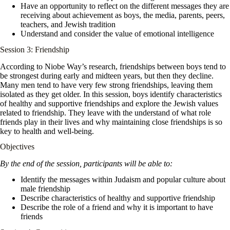
Have an opportunity to reflect on the different messages they are
receiving about achievement as boys, the media, parents, peers,
teachers, and Jewish tradition
Understand and consider the value of emotional intelligence
Session 3: Friendship
According to Niobe Way’s research, friendships between boys tend to
be strongest during early and midteen years, but then they decline.
Many men tend to have very few strong friendships, leaving them
isolated as they get older. In this session, boys identify characteristics
of healthy and supportive friendships and explore the Jewish values
related to friendship. They leave with the understand of what role
friends play in their lives and why maintaining close friendships is so
key to health and well-being.
Objectives
By the end of the session, participants will be able to:
Identify the messages within Judaism and popular culture about
male friendship
Describe characteristics of healthy and supportive friendship
Describe the role of a friend and why it is important to have
friends