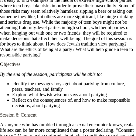
It’s easy to find examples in the media of extreme high-school parties
where teen boys take risks in order to prove their masculinity. Some of
those risks may seem relatively harmless: sipping a beer or asking out
someone they like, but others are more significant, like binge drinking
and serious drug use. While the majority of teen boys might not be
attending fraternity-level parties in high school, whether at parties or
when hanging out with one or two friends, they will be required to
make decisions that affect their well-being. The goal of this session is
for boys to think about: How does Jewish tradition view partying?
What are the ethics of being at a party? What will help guide a teen to
responsible partying?
Objectives
By the end of the session, participants will be able to:
Identify the messages boys get about partying from culture,
peers, teachers, and family
Explore what Jewish wisdom says about partying
Reflect on the consequences of, and how to make responsible
decisions, about partying
Session 6: Consent
As anyone who has fumbled through a sexual encounter knows, real-
life sex can be far more complicated than a poster declaring, “Consent
is sexy.” Many remain confused about what constitutes sexual consent