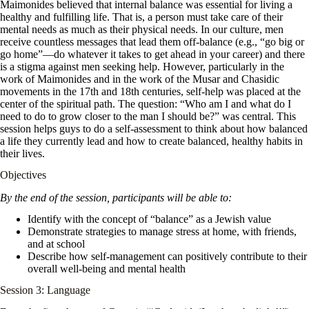
Maimonides believed that internal balance was essential for living a
healthy and fulfilling life. That is, a person must take care of their
mental needs as much as their physical needs. In our culture, men
receive countless messages that lead them off-balance (e.g., “go big or
go home”—do whatever it takes to get ahead in your career) and there
is a stigma against men seeking help. However, particularly in the
work of Maimonides and in the work of the Musar and Chasidic
movements in the 17th and 18th centuries, self-help was placed at the
center of the spiritual path. The question: “Who am I and what do I
need to do to grow closer to the man I should be?” was central. This
session helps guys to do a self-assessment to think about how balanced
a life they currently lead and how to create balanced, healthy habits in
their lives.
Objectives
By the end of the session, participants will be able to:
Identify with the concept of “balance” as a Jewish value
Demonstrate strategies to manage stress at home, with friends,
and at school
Describe how self-management can positively contribute to their
overall well-being and mental health
Session 3: Language