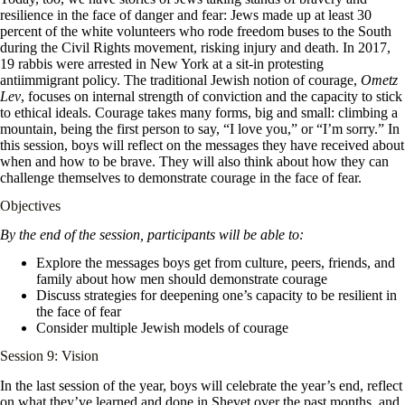
resilience in the face of danger and fear: Jews made up at least 30
percent of the white volunteers who rode freedom buses to the South
during the Civil Rights movement, risking injury and death. In 2017,
19 rabbis were arrested in New York at a sit-in protesting
antiimmigrant policy. The traditional Jewish notion of courage,
Ometz
Lev
, focuses on internal strength of conviction and the capacity to stick
to ethical ideals. Courage takes many forms, big and small: climbing a
mountain, being the first person to say, “I love you,” or “I’m sorry.” In
this session, boys will reflect on the messages they have received about
when and how to be brave. They will also think about how they can
challenge themselves to demonstrate courage in the face of fear.
Objectives
By the end of the session, participants will be able to:
Explore the messages boys get from culture, peers, friends, and
family about how men should demonstrate courage
Discuss strategies for deepening one’s capacity to be resilient in
the face of fear
Consider multiple Jewish models of courage
Session 9: Vision
In the last session of the year, boys will celebrate the year’s end, reflect
on what they’ve learned and done in Shevet over the past months, and