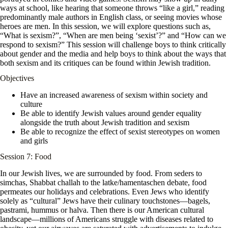
ways at school, like hearing that someone throws “like a girl,” reading
predominantly male authors in English class, or seeing movies whose
heroes are men. In this session, we will explore questions such as,
“What is sexism?”, “When are men being ‘sexist’?” and “How can we
respond to sexism?” This session will challenge boys to think critically
about gender and the media and help boys to think about the ways that
both sexism and its critiques can be found within Jewish tradition.
Objectives
Have an increased awareness of sexism within society and
culture
Be able to identify Jewish values around gender equality
alongside the truth about Jewish tradition and sexism
Be able to recognize the effect of sexist stereotypes on women
and girls
Session 7: Food
In our Jewish lives, we are surrounded by food. From seders to
simchas, Shabbat challah to the latke/hamentaschen debate, food
permeates our holidays and celebrations. Even Jews who identify
solely as “cultural” Jews have their culinary touchstones—bagels,
pastrami, hummus or halva. Then there is our American cultural
landscape—millions of Americans struggle with diseases related to