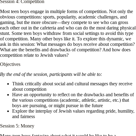
Session 4: Competition
Most teen boys engage in multiple forms of competition. Not only the
obvious competitions: sports, popularity, academic challenges, and
gaming, but the more obscure—they compete to see who can gross
each other out in the cafeteria and who can do the most daring physical
stunt. Some teen boys withdraw from social settings to avoid this type
of competition. Many other boys like it. To explore this dynamic, we
ask in this session: What messages do boys receive about competition?
What are the benefits and drawbacks of competition? And how does
competition relate to Jewish values?
Objectives
By the end of the session, participants will be able to:
Think critically about social and cultural messages they receive
about competition
Have an opportunity to reflect on the drawbacks and benefits of
the various competitions (academic, athletic, artistic, etc.) that
boys are pursuing, or might pursue in the future
Explore the interplay of Jewish values regarding pride, humility,
and fairness
Session 5: Money
Many teen boys fantasize about what it would be like to be a