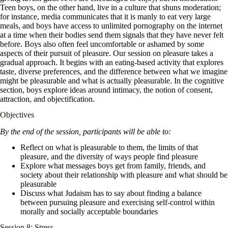
Teen boys, on the other hand, live in a culture that shuns moderation;
for instance, media communicates that it is manly to eat very large
meals, and boys have access to unlimited pornography on the internet
at a time when their bodies send them signals that they have never felt
before. Boys also often feel uncomfortable or ashamed by some
aspects of their pursuit of pleasure. Our session on pleasure takes a
gradual approach. It begins with an eating-based activity that explores
taste, diverse preferences, and the difference between what we imagine
might be pleasurable and what is actually pleasurable. In the cognitive
section, boys explore ideas around intimacy, the notion of consent,
attraction, and objectification.
Objectives
By the end of the session, participants will be able to:
Reflect on what is pleasurable to them, the limits of that
pleasure, and the diversity of ways people find pleasure
Explore what messages boys get from family, friends, and
society about their relationship with pleasure and what should be
pleasurable
Discuss what Judaism has to say about finding a balance
between pursuing pleasure and exercising self-control within
morally and socially acceptable boundaries
Session 8: Stress