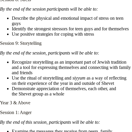
By the end of the session participants will be able to:
Describe the physical and emotional impact of stress on teen
guys
Identify the strongest stressors for teen guys and for themselves
Use positive strategies for coping with stress
Session 9: Storytelling
By the end of the session, participants will be able to
:
Recognize storytelling as an important part of Jewish tradition
and a tool for expressing themselves and connecting with family
and friends
Use the ritual of storytelling and
siyyum
as a way of reflecting
on their experience of the year in and outside of Shevet
Demonstrate appreciation of themselves, each other, and
the Shevet group as a whole
Year 3 & Above
Session 1: Anger
By the end of this session, participants will be able to:
Examine the messages they receive from peers, family,