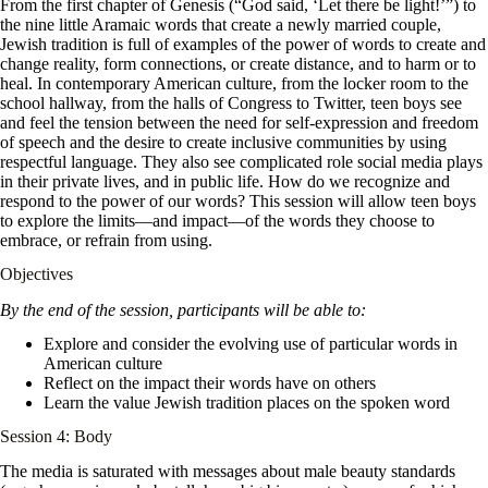
From the first chapter of Genesis (“God said, ‘Let there be light!’”) to
the nine little Aramaic words that create a newly married couple,
Jewish tradition is full of examples of the power of words to create and
change reality, form connections, or create distance, and to harm or to
heal. In contemporary American culture, from the locker room to the
school hallway, from the halls of Congress to Twitter, teen boys see
and feel the tension between the need for self-expression and freedom
of speech and the desire to create inclusive communities by using
respectful language. They also see complicated role social media plays
in their private lives, and in public life. How do we recognize and
respond to the power of our words? This session will allow teen boys
to explore the limits—and impact—of the words they choose to
embrace, or refrain from using.
Objectives
By the end of the session, participants will be able to:
Explore and consider the evolving use of particular words in
American culture
Reflect on the impact their words have on others
Learn the value Jewish tradition places on the spoken word
Session 4: Body
The media is saturated with messages about male beauty standards