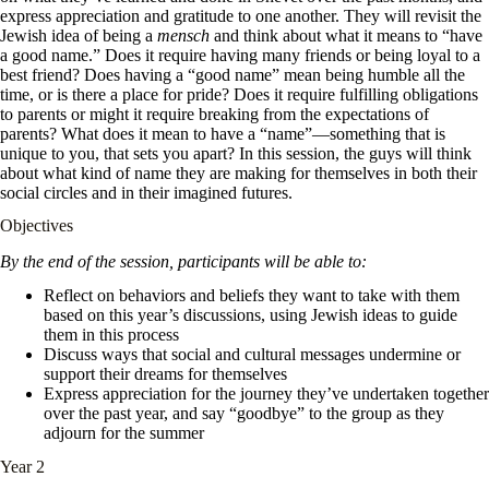
express appreciation and gratitude to one another. They will revisit the
Jewish idea of being a
mensch
and think about what it means to “have
a good name.” Does it require having many friends or being loyal to a
best friend? Does having a “good name” mean being humble all the
time, or is there a place for pride? Does it require fulfilling obligations
to parents or might it require breaking from the expectations of
parents? What does it mean to have a “name”—something that is
unique to you, that sets you apart? In this session, the guys will think
about what kind of name they are making for themselves in both their
social circles and in their imagined futures.
Objectives
By the end of the session, participants will be able to:
Reflect on behaviors and beliefs they want to take with them
based on this year’s discussions, using Jewish ideas to guide
them in this process
Discuss ways that social and cultural messages undermine or
support their dreams for themselves
Express appreciation for the journey they’ve undertaken together
over the past year, and say “goodbye” to the group as they
adjourn for the summer
Year 2