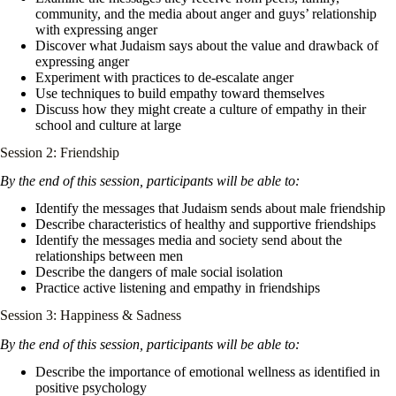
community, and the media about anger and guys’ relationship
with expressing anger
Discover what Judaism says about the value and drawback of
expressing anger
Experiment with practices to de-escalate anger
Use techniques to build empathy toward themselves
Discuss how they might create a culture of empathy in their
school and culture at large
Session 2: Friendship
By the end of this session, participants will be able to:
Identify the messages that Judaism sends about male friendship
Describe characteristics of healthy and supportive friendships
Identify the messages media and society send about the
relationships between men
Describe the dangers of male social isolation
Practice active listening and empathy in friendships
Session 3: Happiness & Sadness
By the end of this session, participants will be able to:
Describe the importance of emotional wellness as identified in
positive psychology