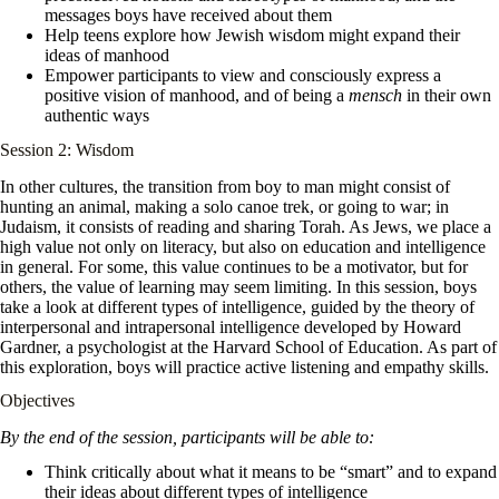
messages boys have received about them
Help teens explore how Jewish wisdom might expand their
ideas of manhood
Empower participants to view and consciously express a
positive vision of manhood, and of being a
mensch
in their own
authentic ways
Session 2: Wisdom
In other cultures, the transition from boy to man might consist of
hunting an animal, making a solo canoe trek, or going to war; in
Judaism, it consists of reading and sharing Torah. As Jews, we place a
high value not only on literacy, but also on education and intelligence
in general. For some, this value continues to be a motivator, but for
others, the value of learning may seem limiting. In this session, boys
take a look at different types of intelligence, guided by the theory of
interpersonal and intrapersonal intelligence developed by Howard
Gardner, a psychologist at the Harvard School of Education. As part of
this exploration, boys will practice active listening and empathy skills.
Objectives
By the end of the session, participants will be able to:
Think critically about what it means to be “smart” and to expand
their ideas about different types of intelligence