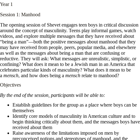
Year 1
Session 1: Manhood
The opening session of Shevet engages teen boys in critical discussion
around the concept of masculinity. Teens play informal games, watch
videos, and explore multiple messages that they have received about
“being a man”—both the positive messages about manhood that they
may have received from people, peers, popular media, and elsewhere
as well as the messages about being a man that are confusing or
reductive. They will ask: What messages are unrealistic, simplistic, or
confining? What does it mean to be a Jewish man in an America that
celebrates particular kinds of masculinity? What does it mean to be
a
mensch
, and how does being a
mensch
relate to manhood?
Objectives
By the end of the session, participants will be able to:
Establish guidelines for the group as a place where boys can be
themselves
Identify core models of masculinity in American culture and to
begin thinking critically about them, and the messages boys have
received about them
Raise awareness of the limitations imposed on men by
preconceived notions and stereotypes of manhood, and the