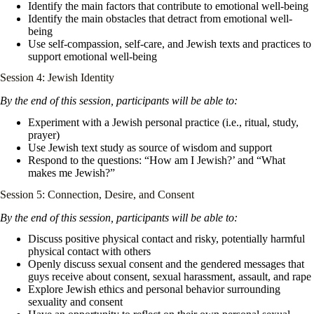
Identify the main factors that contribute to emotional well-being
Identify the main obstacles that detract from emotional well-
being
Use self-compassion, self-care, and Jewish texts and practices to
support emotional well-being
Session 4: Jewish Identity
By the end of this session, participants will be able to:
Experiment with a Jewish personal practice (i.e., ritual, study,
prayer)
Use Jewish text study as source of wisdom and support
Respond to the questions: “How am I Jewish?’ and “What
makes me Jewish?”
Session 5: Connection, Desire, and Consent
By the end of this session, participants will be able to:
Discuss positive physical contact and risky, potentially harmful
physical contact with others
Openly discuss sexual consent and the gendered messages that
guys receive about consent, sexual harassment, assault, and rape
Explore Jewish ethics and personal behavior surrounding
sexuality and consent