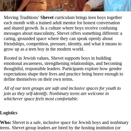
Moving Traditions’
Shevet
curriculum brings teen boys together
each month with a trained adult mentor for honest conversation
and shared growth. In a culture where boys receive confusing
messages about masculinity, Shevet offers something different: a
caring, grounded space where they can speak openly about
friendships, competition, pressure, identity, and what it means to
grow up as a teen boy in the modern world.
Rooted in Jewish values, Shevet supports boys in building
emotional awareness, strengthening relationships, and becoming
thoughtful, responsible leaders. Participants explore how gender
expectations shape their lives and practice being brave enough to
define themselves on their own terms.
All of our teen groups are safe and inclusive spaces for youth to
join as they self-identify. Nonbinary teens are welcome in
whichever space feels most comfortable.
Logistics
Who:
Shevet is a safe, inclusive space for Jewish boys and nonbinary
teens. Shevet group leaders are hired by the hosting institution (or