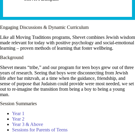
Engaging Discussions & Dynamic Curriculum
Like all Moving Traditions programs, Shevet combines Jewish wisdom
made relevant for today with positive psychology and social-emotional
learning – proven methods of learning that foster wellbeing.
Background
Shevet means “tribe,” and our program for teen boys grew out of three
years of research. Seeing that boys were disconnecting from Jewish
life after bar mitzvah, at a time when the guidance, friendship, and
sense of purpose that Judaism could provide were most needed, we set
out to re-imagine the transition from being a boy to being a young
man.
Session Summaries
Year 1
Year 2
Year 3 & Above
Sessions for Parents of Teens