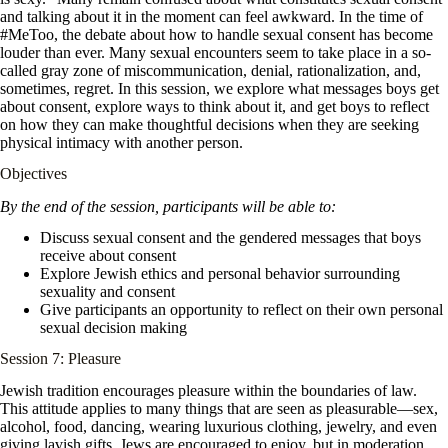
and talking about it in the moment can feel awkward. In the time of
#MeToo, the debate about how to handle sexual consent has become
louder than ever. Many sexual encounters seem to take place in a so-
called gray zone of miscommunication, denial, rationalization, and,
sometimes, regret. In this session, we explore what messages boys get
about consent, explore ways to think about it, and get boys to reflect
on how they can make thoughtful decisions when they are seeking
physical intimacy with another person.
Objectives
By the end of the session, participants will be able to:
Discuss sexual consent and the gendered messages that boys
receive about consent
Explore Jewish ethics and personal behavior surrounding
sexuality and consent
Give participants an opportunity to reflect on their own personal
sexual decision making
Session 7: Pleasure
Jewish tradition encourages pleasure within the boundaries of law.
This attitude applies to many things that are seen as pleasurable—sex,
alcohol, food, dancing, wearing luxurious clothing, jewelry, and even
giving lavish gifts. Jews are encouraged to enjoy, but in moderation.