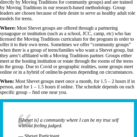
directly by Moving Traditions for community groups) and are trained
by Moving Traditions in our research-based methodology. Group
leaders are chosen because of their desire to serve as healthy adult role
models for teens.
Where:
Most Shevet groups are offered through a partnering
synagogue or institution (such as a school, JCC, camp, etc) who has
licensed the Moving Traditions curriculum for the program in order to
offer it to their own teens. Sometimes we offer “community groups”
when there is a group of teens/families who want a Shevet group, but
they aren’t affiliated with a Moving Traditions partner. Groups either
meet at the hosting institution or rotate through the rooms of the teens
in the group. Due to Covid or geographic realities, some groups meet
online or in a hybrid of online/in-person depending on circumstances.
When:
Most Shevet groups meet once a month, for 1.5 – 2 hours if in
person, and for 1 – 1.5 hours if online.
The schedule depends on each
specific group – find one near you.
[Shevet is] a community where I can be my true self
without feeling judged.
— Shevet Participant