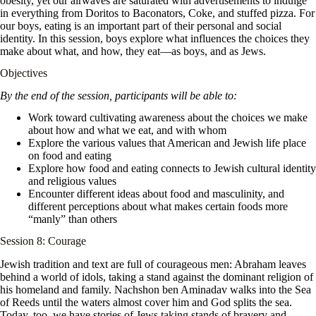
obesity, yet our airwaves are saturated with advertisements to indulge
in everything from Doritos to Baconators, Coke, and stuffed pizza. For
our boys, eating is an important part of their personal and social
identity. In this session, boys explore what influences the choices they
make about what, and how, they eat—as boys, and as Jews.
Objectives
By the end of the session, participants will be able to:
Work toward cultivating awareness about the choices we make
about how and what we eat, and with whom
Explore the various values that American and Jewish life place
on food and eating
Explore how food and eating connects to Jewish cultural identity
and religious values
Encounter different ideas about food and masculinity, and
different perceptions about what makes certain foods more
“manly” than others
Session 8: Courage
Jewish tradition and text are full of courageous men: Abraham leaves
behind a world of idols, taking a stand against the dominant religion of
his homeland and family. Nachshon ben Aminadav walks into the Sea
of Reeds until the waters almost cover him and God splits the sea.
Today, too, we have stories of Jews taking stands of bravery and