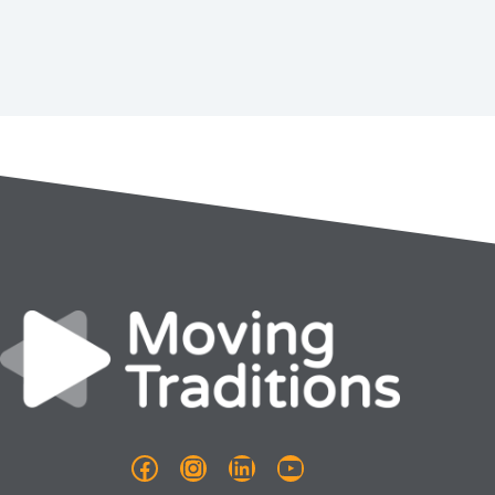
Facebook
Instagram
LinkedIn
YouTube