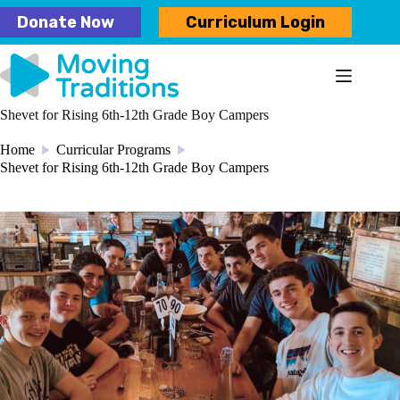
Skip
Donate Now
Curriculum Login
to
content
Shevet for Rising 6th-12th Grade Boy Campers
Home
Curricular Programs
/
/
Shevet for Rising 6th-12th Grade Boy Campers