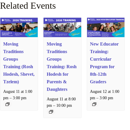
Related Events
Moving
Moving
New Educator
Traditions
Traditions
Training:
Groups
Groups
Curricular
Training (Rosh
Training: Rosh
Program for
Hodesh, Shevet,
Hodesh for
8th-12th
Tzelem)
Parents &
Graders
Daughters
August 11 at 1:00
August 12 at 1:00
–
–
pm
3:00 pm
pm
3:00 pm
August 11 at 8:00
–
pm
10:00 pm