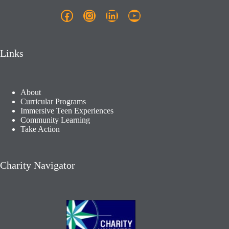
Facebook
Instagram
LinkedIn
YouTube
Links
About
Curricular Programs
Immersive Teen Experiences
Community Learning​
Take Action
Charity Navigator