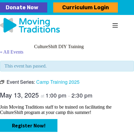
Skip
Donate Now
Curriculum Login
to
content
CultureShift DIY Training
« All Events
This event has passed.
Event Series:
Camp Training 2025
May 13, 2025
1:00 pm
2:30 pm
at
–
Join Moving Traditions staff to be trained on facilitating the
CultureShift program at your camp this summer!
Register Now!