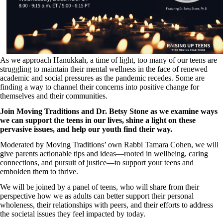
As we approach Hanukkah, a time of light, too many of our teens are
struggling to maintain their mental wellness in the face of renewed
academic and social pressures as the pandemic recedes. Some are
finding a way to channel their concerns into positive change for
themselves and their communities.
Join Moving Traditions and Dr. Betsy Stone as we examine ways
we can support the teens in our lives, shine a light on these
pervasive issues, and help our youth find their way.
Moderated by Moving Traditions’ own Rabbi Tamara Cohen, we will
give parents actionable tips and ideas—rooted in wellbeing, caring
connections, and pursuit of justice—to support your teens and
embolden them to thrive.
We will be joined by a panel of teens, who will share from their
perspective how we as adults can better support their personal
wholeness, their relationships with peers, and their efforts to address
the societal issues they feel impacted by today.