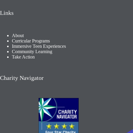
Links
About
Curricular Programs
Immersive Teen Experiences
Community Learning​
Take Action
Charity Navigator