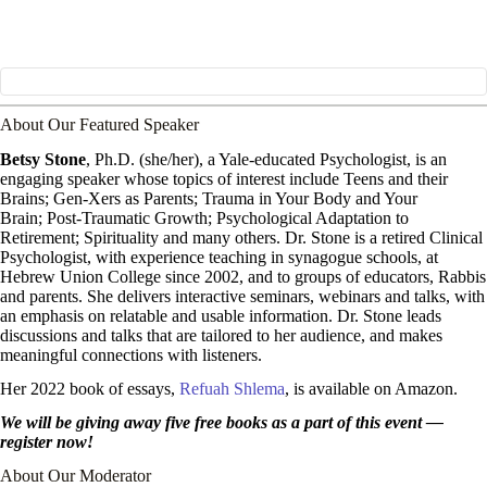
About Our Featured Speaker
Betsy Stone
, Ph.D. (she/her), a Yale-educated Psychologist, is an
engaging speaker whose topics of interest include Teens and their
Brains; Gen-Xers as Parents; Trauma in Your Body and Your
Brain; Post-Traumatic Growth; Psychological Adaptation to
Retirement; Spirituality and many others. Dr. Stone is a retired Clinical
Psychologist, with experience teaching in synagogue schools, at
Hebrew Union College since 2002, and to groups of educators, Rabbis
and parents. She delivers interactive seminars, webinars and talks, with
an emphasis on relatable and usable information. Dr. Stone leads
discussions and talks that are tailored to her audience, and makes
meaningful connections with listeners.
Her 2022 book of essays,
Refuah Shlema
, is available on Amazon.
We will be giving away five free books as a part of this event —
register now!
About Our Moderator