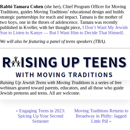
Rabbi Tamara Cohen
(she her), Chief Program Officer for Moving
Traditions, guides Moving Traditions’ educational design and builds
strategic partnerships for reach and impact. Tamara is the mother of
two boys, one in the throes of adolescence. Tamara was recently
published in Kveller, with her thought piece,
I Don’t Want My Jewish
Son to Listen to Kanye — But I Want Him to Decide That Himself
.
We will also be featuring a panel of teens speakers (TBA).
Raising Up Jewish Teens with Moving Traditions
is a series of free
webinars geared toward parents, educators, and all those who guide
Jewish preteens and teens. All are welcome.
E
«
Engaging Teens in 2023:
Moving Traditions Returns to
v
Spicing Up Your Second
Broadway in Philly: Jagged
e
Semester
Little Pill
»
n