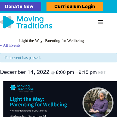
Skip
Donate Now
Curriculum Login
to
content
Light the Way: Parenting for Wellbeing
« All Events
This event has passed.
December 14, 2022
8:00 pm
9:15 pm
@
–
EST