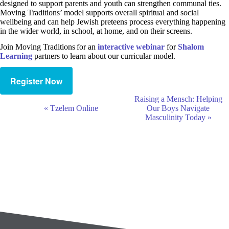
designed to support parents and youth can strengthen communal ties.
Moving Traditions’ model supports overall spiritual and social
wellbeing and can help Jewish preteens process everything happening
in the wider world, in school, at home, and on their screens.
Join Moving Traditions for an
interactive w
e
binar
for
Shalom
Learning
partners to learn about our curricular model.
Register Now
E
Raising a Mensch: Helping
v
«
Tzelem Online
Our Boys Navigate
e
Masculinity Today
»
n
t
N
a
v
i
g
a
t
i
o
n