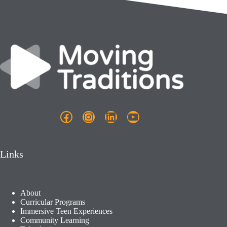
Facebook
Instagram
LinkedIn
YouTube
Links
About
Curricular Programs
Immersive Teen Experiences
Community Learning​