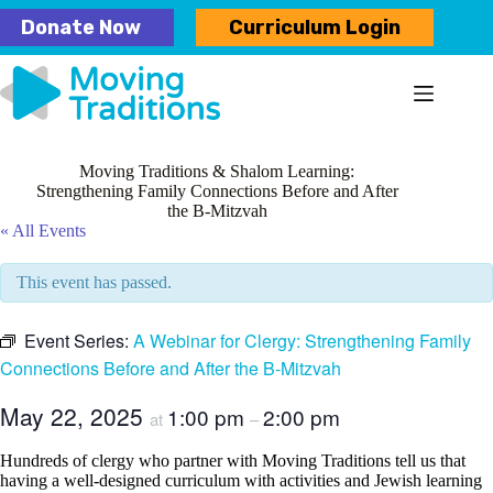
Skip
Donate Now
Curriculum Login
to
content
Moving Traditions & Shalom Learning:
Strengthening Family Connections Before and After
the B-Mitzvah
« All Events
This event has passed.
Event Series:
A Webinar for Clergy: Strengthening Family
Connections Before and After the B-Mitzvah
May 22, 2025
1:00 pm
2:00 pm
at
–
Hundreds of clergy who partner with Moving Traditions tell us that
having a well-designed curriculum with activities and Jewish learning