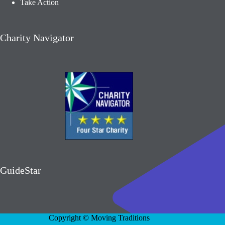
Take Action
Charity Navigator
GuideStar
Copyright © Moving Traditions