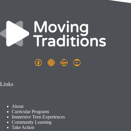
Facebook
Instagram
LinkedIn
YouTube
Links
About
Curricular Programs
Immersive Teen Experiences
Community Learning​
Take Action