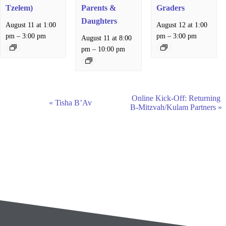
Tzelem)
Parents &
Graders
Daughters
August 11 at 1:00
August 12 at 1:00
–
–
pm
3:00 pm
pm
3:00 pm
August 11 at 8:00
–
pm
10:00 pm
E
Online Kick-Off: Returning
«
Tisha B’Av
v
B-Mitzvah/Kulam Partners
»
e
n
t
N
a
v
i
g
a
t
i
o
n