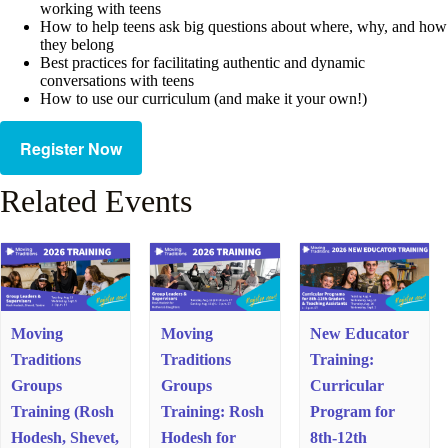
working with teens
How to help teens ask big questions about where, why, and how
they belong
Best practices for facilitating authentic and dynamic
conversations with teens
How to use our curriculum (and make it your own!)
Register Now
Related Events
Moving
Moving
New Educator
Traditions
Traditions
Training:
Groups
Groups
Curricular
Training (Rosh
Training: Rosh
Program for
Hodesh, Shevet,
Hodesh for
8th-12th