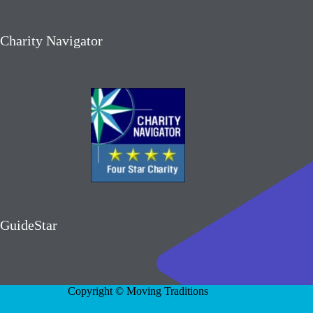
Charity Navigator
GuideStar
Copyright © Moving Traditions