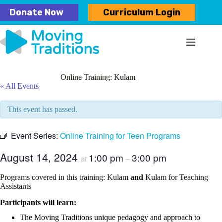
Skip
Donate Now
Curriculum Login
to
content
Online Training: Kulam
« All Events
This event has passed.
Event Series:
Online Training for Teen Programs
August 14, 2024
1:00 pm
3:00 pm
at
–
Programs covered in this training: Kulam
and
Kulam for Teaching
Assistants
Participants will learn:
The Moving Traditions unique pedagogy and approach to