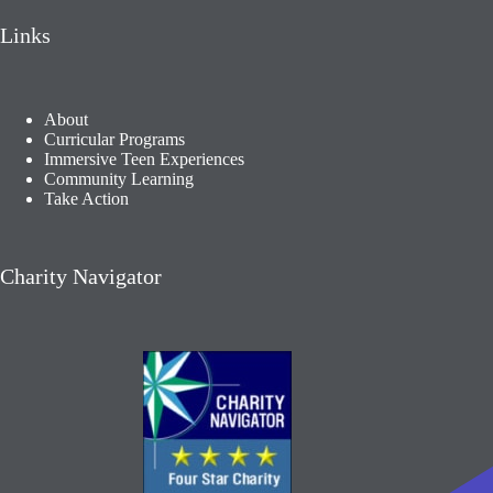
Links
About
Curricular Programs
Immersive Teen Experiences
Community Learning​
Take Action
Charity Navigator