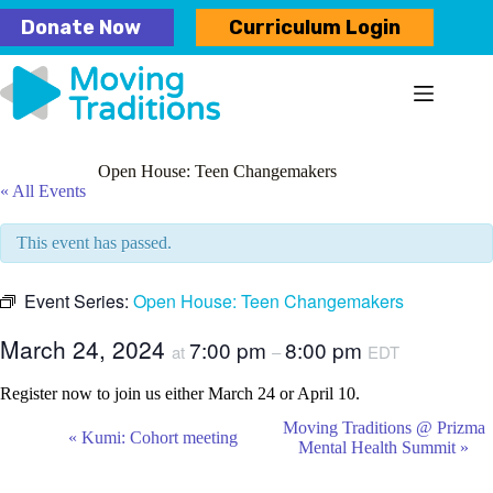
Skip
Donate Now
Curriculum Login
to
content
Open House: Teen Changemakers
« All Events
This event has passed.
Event Series:
Open House: Teen Changemakers
March 24, 2024
7:00 pm
8:00 pm
at
–
EDT
Register now to join us either March 24 or April 10.
E
Moving Traditions @ Prizma
«
Kumi: Cohort meeting
v
Mental Health Summit
»
e
n