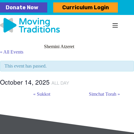
Skip
Donate Now
Curriculum Login
to
content
Shemini Atzeret
« All Events
This event has passed.
October 14, 2025
ALL DAY
E
«
Sukkot
Simchat Torah
»
v
e
n
t
N
a
v