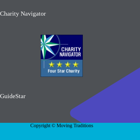
Charity Navigator
GuideStar
Copyright © Moving Traditions