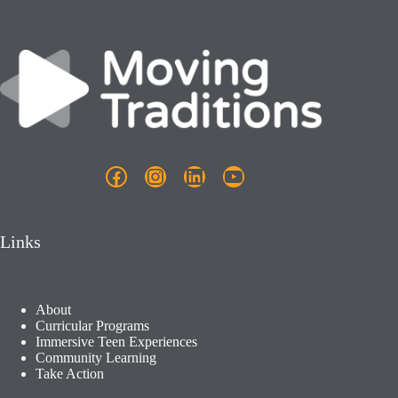
i
g
a
t
i
o
n
Facebook
Instagram
LinkedIn
YouTube
Links
About
Curricular Programs
Immersive Teen Experiences
Community Learning​
Take Action