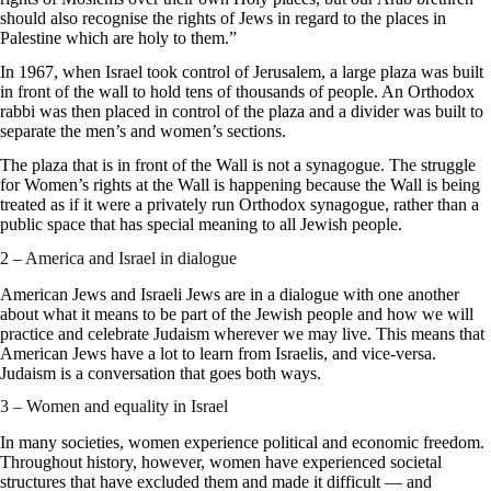
should also recognise the rights of Jews in regard to the places in
Palestine which are holy to them.”
In 1967, when Israel took control of Jerusalem, a large plaza was built
in front of the wall to hold tens of thousands of people. An Orthodox
rabbi was then placed in control of the plaza and a divider was built to
separate the men’s and women’s sections.
The plaza that is in front of the Wall is not a synagogue. The struggle
for Women’s rights at the Wall is happening because the Wall is being
treated as if it were a privately run Orthodox synagogue, rather than a
public space that has special meaning to all Jewish people.
2 – America and Israel in dialogue
American Jews and Israeli Jews are in a dialogue with one another
about what it means to be part of the Jewish people and how we will
practice and celebrate Judaism wherever we may live. This means that
American Jews have a lot to learn from Israelis, and vice-versa.
Judaism is a conversation that goes both ways.
3 – Women and equality in Israel
In many societies, women experience political and economic freedom.
Throughout history, however, women have experienced societal
structures that have excluded them and made it difficult — and