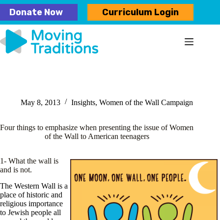
Skip
Donate Now
Curriculum Login
to
content
May 8, 2013
Insights
,
Women of the Wall Campaign
Four things to emphasize when presenting the issue of Women
of the Wall to American teenagers
1- What the wall is
and is not.
The Western Wall is a
place of historic and
religious importance
to Jewish people all