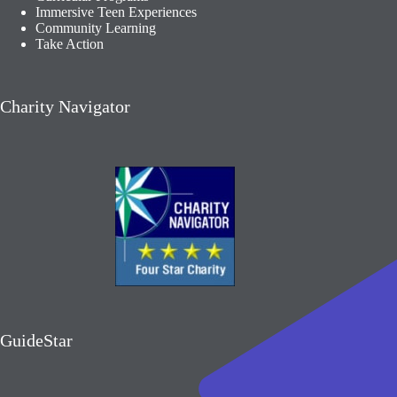
Immersive Teen Experiences
Community Learning​
Take Action
Charity Navigator
GuideStar