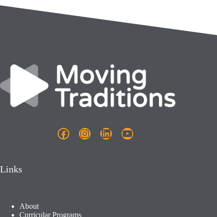
Facebook
Instagram
LinkedIn
YouTube
Links
About
Curricular Programs