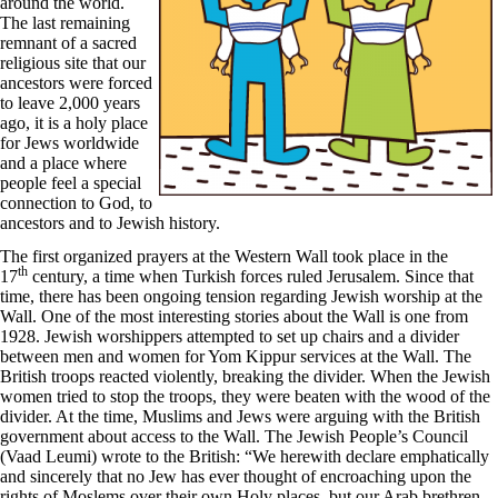
around the world.
The last remaining
remnant of a sacred
religious site that our
ancestors were forced
to leave 2,000 years
ago, it is a holy place
for Jews worldwide
and a place where
people feel a special
connection to God, to
ancestors and to Jewish history.
The first organized prayers at the Western Wall took place in the
th
17
century, a time when Turkish forces ruled Jerusalem. Since that
time, there has been ongoing tension regarding Jewish worship at the
Wall. One of the most interesting stories about the Wall is one from
1928. Jewish worshippers attempted to set up chairs and a divider
between men and women for Yom Kippur services at the Wall. The
British troops reacted violently, breaking the divider. When the Jewish
women tried to stop the troops, they were beaten with the wood of the
divider. At the time, Muslims and Jews were arguing with the British
government about access to the Wall. The Jewish People’s Council
(Vaad Leumi) wrote to the British: “We herewith declare emphatically
and sincerely that no Jew has ever thought of encroaching upon the
rights of Moslems over their own Holy places, but our Arab brethren