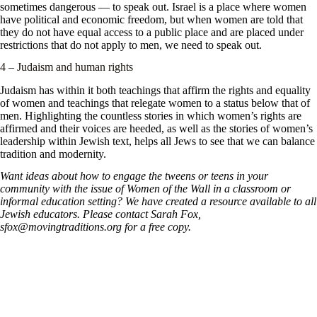
sometimes dangerous — to speak out. Israel is a place where women
have political and economic freedom, but when women are told that
they do not have equal access to a public place and are placed under
restrictions that do not apply to men, we need to speak out.
4 – Judaism and human rights
Judaism has within it both teachings that affirm the rights and equality
of women and teachings that relegate women to a status below that of
men. Highlighting the countless stories in which women’s rights are
affirmed and their voices are heeded, as well as the stories of women’s
leadership within Jewish text, helps all Jews to see that we can balance
tradition and modernity.
Want ideas about how to engage the tweens or teens in your
community with the issue of Women of the Wall in a classroom or
informal education setting? We have created a resource available to all
Jewish educators. Please contact Sarah Fox,
sfox@movingtraditions.org for a free copy.