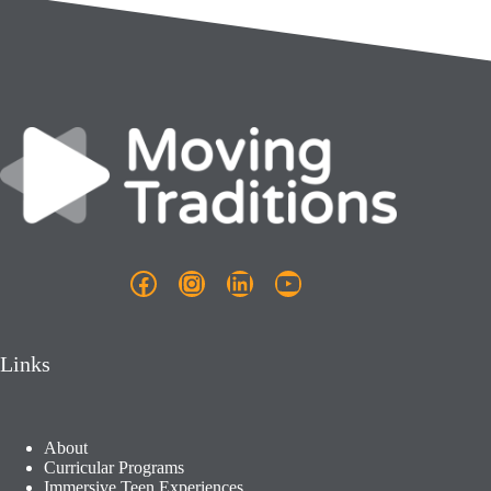
Facebook
Instagram
LinkedIn
YouTube
Links
About
Curricular Programs
Immersive Teen Experiences