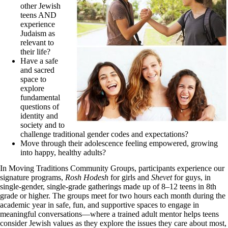
other Jewish
teens AND
experience
Judaism as
relevant to
their life?
Have a safe
and sacred
space to
explore
fundamental
questions of
identity and
society and to
challenge traditional gender codes and expectations?
Move through their adolescence feeling empowered, growing
into happy, healthy adults?
In Moving Traditions Community Groups, participants experience our
signature programs,
Rosh Hodesh
for girls and
Shevet
for guys, in
single-gender, single-grade gatherings made up of 8–12 teens in 8th
grade or higher. The groups meet for two hours each month during the
academic year in safe, fun, and supportive spaces to engage in
meaningful conversations—where a trained adult mentor helps teens
consider Jewish values as they explore the issues they care about most,