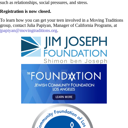
such as relationships, social pressures, and stress.
Registration is now closed.
To learn how you can get your teen involved in a Moving Traditions
group, contact Julia Papiyan, Manager of California Programs, at
jpapiyan@movingtraditions.org
.