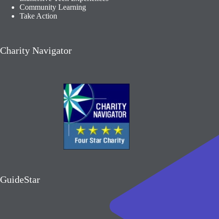
Community Learning​
Take Action
Charity Navigator
GuideStar