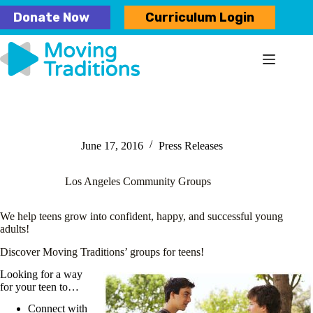
Skip
Donate Now
Curriculum Login
to
content
June 17, 2016
Press Releases
Los Angeles Community Groups
We help teens grow into confident, happy, and successful young
adults!
Discover Moving Traditions’ groups for teens!
Looking for a way
for your teen to…
Connect with