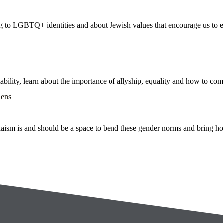
ting to LGBTQ+ identities and about Jewish values that encourage us to
ability, learn about the importance of allyship, equality and how to c
Lens
ism is and should be a space to bend these gender norms and bring home 