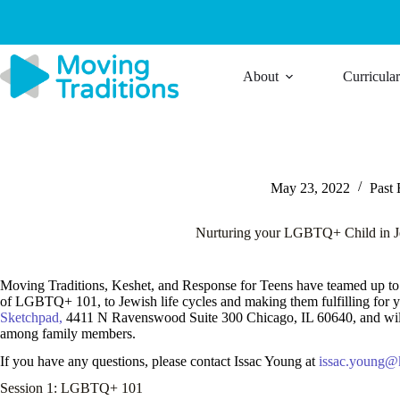
Skip
to
content
About
Curricula
May 23, 2022
Past 
Nurturing your LGBTQ+ Child in J
Moving Traditions, Keshet, and Response for Teens have teamed up to 
of LGBTQ+ 101, to Jewish life cycles and making them fulfilling for your
Sketchpad,
4411 N Ravenswood Suite 300 Chicago, IL 60640, and will 
among family members.
If you have any questions, please contact Issac Young at
issac.young@k
Session 1: LGBTQ+ 101