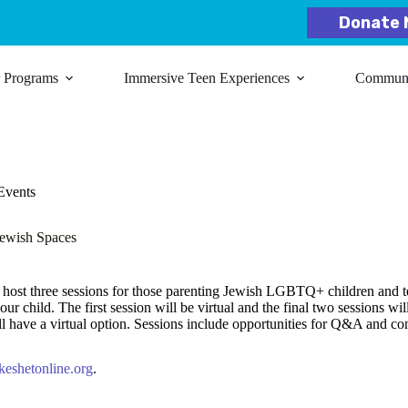
Donate 
r Programs
Immersive Teen Experiences
Communit
Events
ewish Spaces
host three sessions for those parenting Jewish LGBTQ+ children and te
 child. The first session will be virtual and the final two sessions wil
have a virtual option. Sessions include opportunities for Q&A and c
eshetonline.org
.