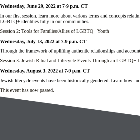
Wednesday, June 29, 2022 at 7-9 p.m. CT
In our first session, learn more about various terms and concepts rela
LGBTQ+ identities fully in our communities.
Session 2: Tools for Families/Allies of LGBTQ+ Youth
Wednesday, July 13, 2022 at 7-9 p.m. CT
Through the framework of uplifting authentic relationships and account
Session 3: Jewish Ritual and Lifecycle Events Through an LGBTQ+ 
Wednesday, August 3, 2022 at 7-9 p.m. CT
Jewish lifecycle events have been historically gendered. Learn how Juda
This event has now passed.