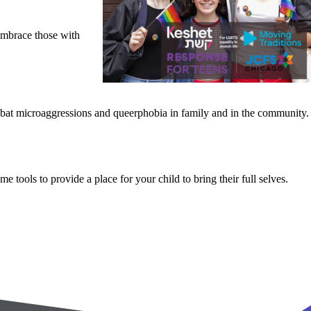
 embrace those with
ombat microaggressions and queerphobia in family and in the community.
tools to provide a place for your child to bring their full selves.