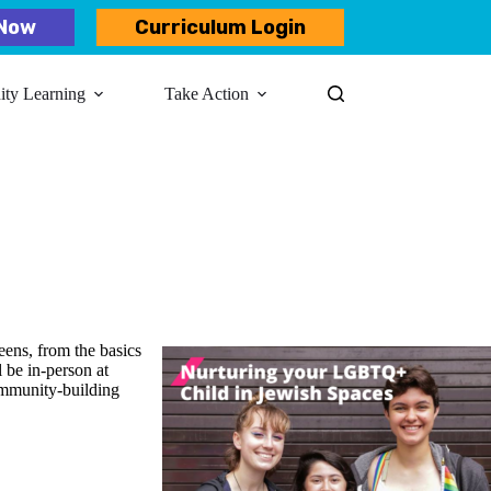
Now
Curriculum Login
y Learning​
Take Action
ens, from the basics
l be in-person at
ommunity-building