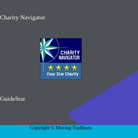
Charity Navigator
GuideStar
Copyright © Moving Traditions