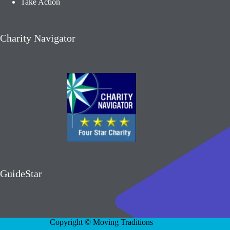
Take Action
Charity Navigator
GuideStar
Copyright © Moving Traditions