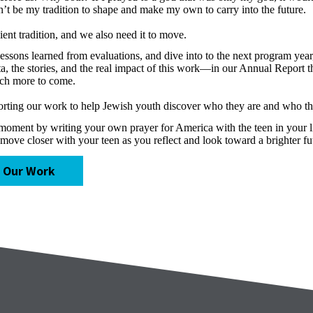
n’t be my tradition to shape and make my own to carry into the future.
cient tradition, and we also need it to move.
ons learned from evaluations, and dive into to the next program year, 
ta, the stories, and the real impact of this work—in our Annual Report 
uch more to come.
porting our work to help Jewish youth discover who they are and who t
 moment by writing your own prayer for America with the teen in your l
move closer with your teen as you reflect and look toward a brighter fu
 Our Work