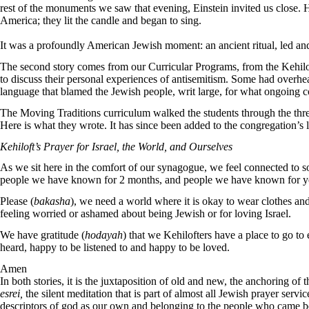
rest of the monuments we saw that evening, Einstein invited us close.
America; they lit the candle and began to sing.
It was a profoundly American Jewish moment: an ancient ritual, led and 
The second story comes from our Curricular Programs, from the Kehil
to discuss their personal experiences of antisemitism. Some had overhe
language that blamed the Jewish people, writ large, for what ongoing co
The Moving Traditions curriculum walked the students through the three
Here is what they wrote. It has since been added to the congregation’s 
Kehiloft’s Prayer for Israel, the World, and Ourselves
As we sit here in the comfort of our synagogue, we feel connected to s
people we have known for 2 months, and people we have known for year
Please (
bakasha
), we need a world where it is okay to wear clothes a
feeling worried or ashamed about being Jewish or for loving Israel.
We have gratitude (
hodayah
) that we Kehilofters have a place to go t
heard, happy to be listened to and happy to be loved.
Amen
In both stories, it is the juxtaposition of old and new, the anchoring of
esrei,
the silent meditation that is part of almost all Jewish prayer servic
descriptors of god as our own and belonging to the people who came befo