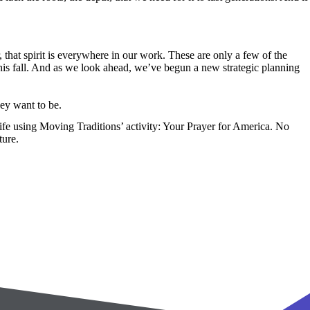
that spirit is everywhere in our work. These are only a few of the
this fall. And as we look ahead, we’ve begun a new strategic planning
hey want to be.
ife using Moving Traditions’ activity: Your Prayer for America. No
ture.