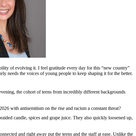
ility of evolving it. I feel gratitude every day for this “new country”
erately needs the voices of young people to keep shaping it for the better.
ening, the cohort of teens from incredibly different backgrounds
 in 2026 with antisemitism on the rise and racism a constant threat?
braided candle, spices and grape juice. They also quickly loosened up,
nected and right away put the teens and the staff at ease. Unlike the