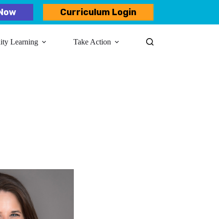
Now
Curriculum Login
y Learning​
Take Action