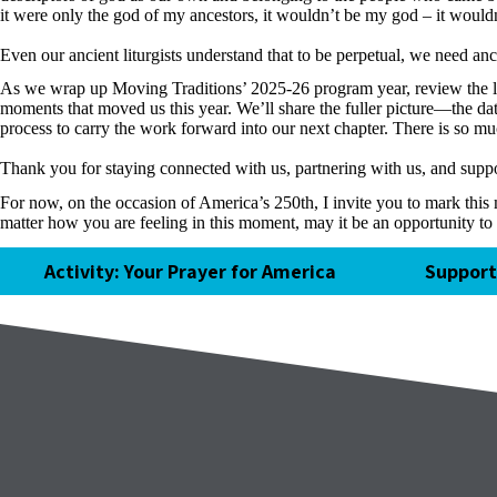
it were only the god of my ancestors, it wouldn’t be my god – it would
Even our ancient liturgists understand that to be perpetual, we need an
As we wrap up Moving Traditions’ 2025-26 program year, review the less
moments that moved us this year. We’ll share the fuller picture—the da
process to carry the work forward into our next chapter. There is so m
Thank you for staying connected with us, partnering with us, and sup
For now, on the occasion of America’s 250th, I invite you to mark this
matter how you are feeling in this moment, may it be an opportunity to 
Activity: Your Prayer for America
Support