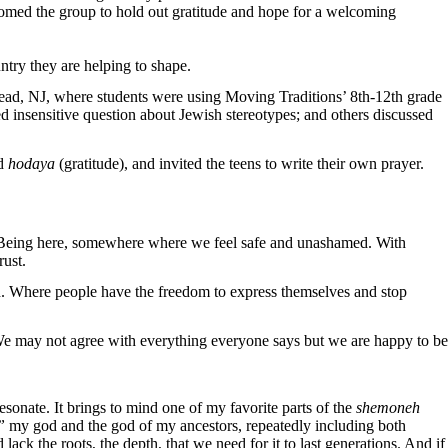
comed the group to hold out gratitude and hope for a welcoming
ntry they are helping to shape.
ad, NJ, where students were using Moving Traditions’ 8th-12th grade
d insensitive question about Jewish stereotypes; and others discussed
nd
hodaya
(gratitude), and invited the teens to write their own prayer.
S. Being here, somewhere where we feel safe and unashamed. With
rust.
id. Where people have the freedom to express themselves and stop
. We may not agree with everything everyone says but we are happy to be
esonate. It brings to mind one of my favorite parts of the
shemoneh
,”
my god and the god of my ancestors, repeatedly including both
ck the roots, the depth, that we need for it to last generations. And if