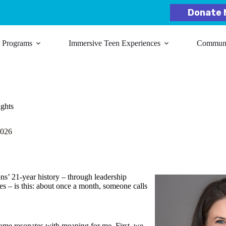
Donate 
r Programs
Immersive Teen Experiences
Communit
ights
2026
ns’ 21-year history – through leadership
es – is this: about once a month, someone calls
ame resonates with meaning for me. First, we