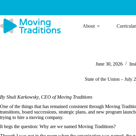
Skip
to
content
About
Curricula
June 30, 2026
Ins
State of the Union – July 
By Shuli Karkowsky, CEO of Moving Traditions
One of the things that has remained consistent through Moving Traditio
transitions, board successions, strategic plans, and new program launch
trying to hire a moving company.
It begs the question: Why are we named Moving Traditions?
Though I was not in the room when the organization was named, the n