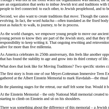
are an organization that seeks to imbue Jewish text and traditions with
people to feel connected: to each other, to Jewish peoplehood, and to bu
Second, we also want to create traditions that
move
. Though the canon o
evolving. In fact, the word
halacha
—often translated as the fixed bod
root as
halach
: to walk, to journey, to be in process.
As the world changes, we empower young people to move our ancient t
young person to know they are part of the Jewish story, and that they t
responsibility to keep writing it. That ongoing rewriting and reinvention 
alive for more than five millennia.
As America celebrates its 250th anniversary, this feels like another oppo
that has found the stability to age and grow into its third century of life
What does that look like for Moving Traditions? Two specific stories 
The first story is from one of our Meyer-Gottesman Immersive Teen Exp
gathered at the Albert Einstein Memorial to mark Havdalah—the ritual 
In the planning stages for the retreat, our staff felt some fear. Would it
At the Einstein Memorial – the only National Mall memorial created to 
starting to climb on Einstein and sit on his shoulders.
There was something about the difference of this memorial – a Jewish m