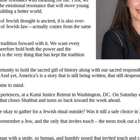
 the emotional resonance that will
move
young
ilding a better world.
f Jewish thought is ancient, it is also ever-
y of Jewish law—actually comes from the same
radition forward with it. We want every
herefore hold both the power and the
is the very thing that has kept the tradition
rtunity to hold the sacred gift of history along with our sacred responsib
. And yet, America’s is a story that is still being written, that still desp
come to mind.
eriences, at a Kumi Justice Retreat in Washington, DC. On Saturday ev
that closes Shabbat and turns us back toward the week ahead.
 be okay to gather for a Jewish ritual outside? Was it still a safe choice
remember a Jew, and the only that invites touch – the teens took out a 
an with a smile, so human, and humbly posed that invited touch and con