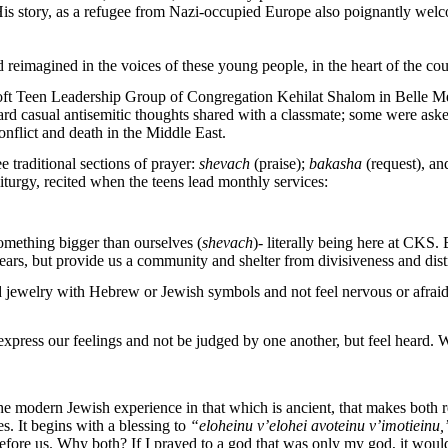
 His story, as a refugee from Nazi-occupied Europe also poignantly wel
reimagined in the voices of these young people, in the heart of the cou
oft Teen Leadership Group of Congregation Kehilat Shalom in Belle Me
ard casual antisemitic thoughts shared with a classmate; some were aske
nflict and death in the Middle East.
 traditional sections of prayer:
shevach
(praise);
bakasha
(request), a
liturgy, recited when the teens lead monthly services:
omething bigger than ourselves (
shevach
)- literally being here at CK
s, but provide us a community and shelter from divisiveness and dist
nd jewelry with Hebrew or Jewish symbols and not feel nervous or afra
o express our feelings and not be judged by one another, but feel heard
 the modern Jewish experience in that which is ancient, that makes both r
es. It begins with a blessing to
“eloheinu v’elohei avoteinu v’imotieinu
re us. Why both? If I prayed to a god that was only my god, it would la