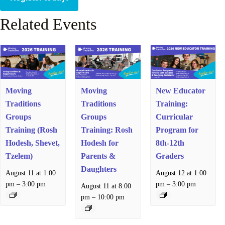
Related Events
Moving
Moving
New Educator
Traditions
Traditions
Training:
Groups
Groups
Curricular
Training (Rosh
Training: Rosh
Program for
Hodesh, Shevet,
Hodesh for
8th-12th
Tzelem)
Parents &
Graders
Daughters
August 11 at 1:00
August 12 at 1:00
–
–
pm
3:00 pm
pm
3:00 pm
August 11 at 8:00
–
pm
10:00 pm