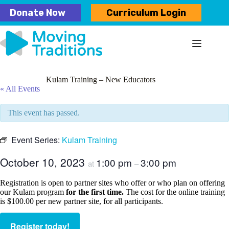
Skip
Donate Now
Curriculum Login
to
content
Kulam Training – New Educators
« All Events
This event has passed.
Event Series:
Kulam Training
October 10, 2023
1:00 pm
3:00 pm
at
–
Registration is open to partner sites who offer or who plan on offering
our Kulam program
for the first time.
The cost for the online training
is $100.00 per new partner site, for all participants.
Register today!