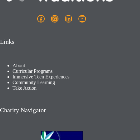
Facebook
Instagram
LinkedIn
YouTube
Links
About
Curricular Programs
Immersive Teen Experiences
Community Learning​
Take Action
Charity Navigator