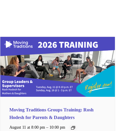
Moving Traditions Groups Training: Rosh
Hodesh for Parents & Daughters
–
August 11 at 8:00 pm
10:00 pm