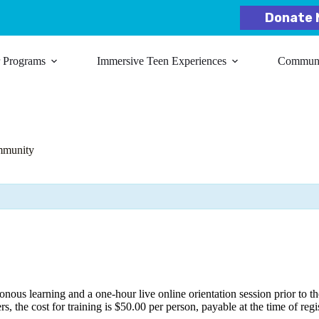
Donate 
r Programs
Immersive Teen Experiences
Communit
mmunity
ous learning and a one-hour live online orientation session prior to the
rs, the cost for training is $50.00 per person, payable at the time of regi