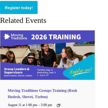
Register today!
Related Events
Moving Traditions Groups Training (Rosh
Hodesh, Shevet, Tzelem)
–
August 11 at 1:00 pm
3:00 pm