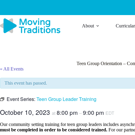
Skip
to
content
About
Curricula
Teen Group Orientation – Co
« All Events
This event has passed.
Event Series:
Teen Group Leader Training
October 10, 2023
8:00 pm
9:00 pm
at
–
EDT
Our community setting training for teen group leaders includes asynchron
must be completed in order to be considered trained.
For our partne