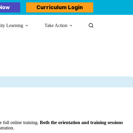
Now
Curriculum Login
y Learning​
Take Action
 full online training.
Both the orientation and training sessions
stration.