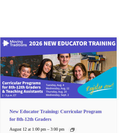
New Educator Training: Curricular Program
for 8th-12th Graders
–
August 12 at 1:00 pm
3:00 pm