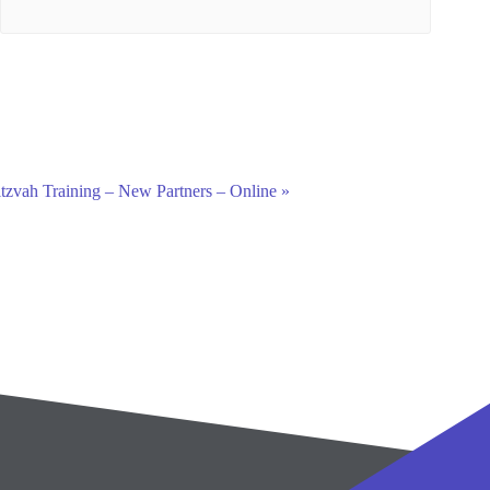
tzvah Training – New Partners – Online
»