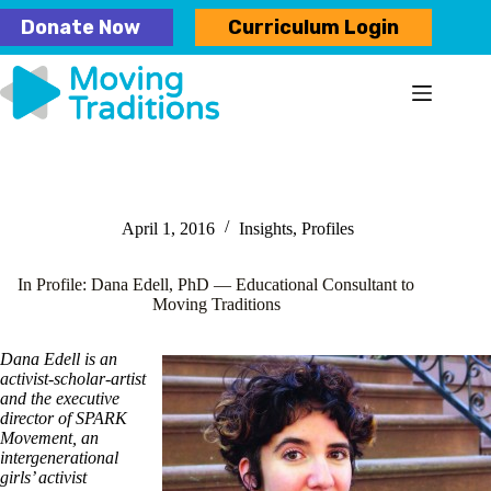
Skip
Donate Now
Curriculum Login
to
content
April 1, 2016
Insights
,
Profiles
In Profile: Dana Edell, PhD — Educational Consultant to
Moving Traditions
Dana Edell is an
activist-scholar-artist
and the executive
director of SPARK
Movement, an
intergenerational
girls’ activist