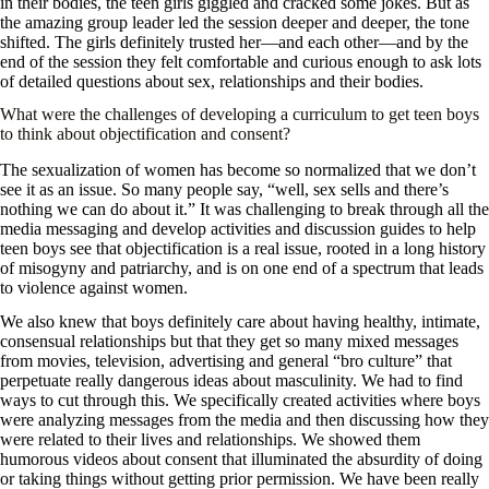
in their bodies, the teen girls giggled and cracked some jokes. But as
the amazing group leader led the session deeper and deeper, the tone
shifted. The girls definitely trusted her—and each other—and by the
end of the session they felt comfortable and curious enough to ask lots
of detailed questions about sex, relationships and their bodies.
What were the challenges of developing a curriculum to get teen boys
to think about objectification and consent?
The sexualization of women has become so normalized that we don’t
see it as an issue. So many people say, “well, sex sells and there’s
nothing we can do about it.” It was challenging to break through all the
media messaging and develop activities and discussion guides to help
teen boys see that objectification is a real issue, rooted in a long history
of misogyny and patriarchy, and is on one end of a spectrum that leads
to violence against women.
We also knew that boys definitely care about having healthy, intimate,
consensual relationships but that they get so many mixed messages
from movies, television, advertising and general “bro culture” that
perpetuate really dangerous ideas about masculinity. We had to find
ways to cut through this. We specifically created activities where boys
were analyzing messages from the media and then discussing how they
were related to their lives and relationships. We showed them
humorous videos about consent that illuminated the absurdity of doing
or taking things without getting prior permission. We have been really