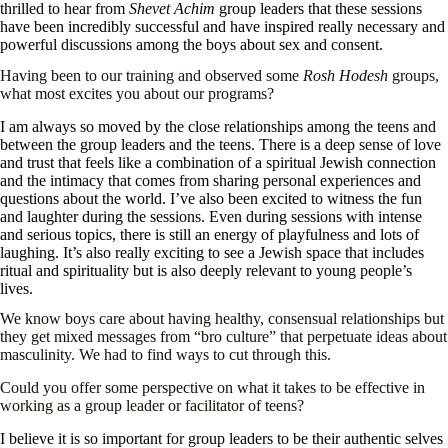
thrilled to hear from
Shevet Achim
group leaders that these sessions
have been incredibly successful and have inspired really necessary and
powerful discussions among the boys about sex and consent.
Having been to our training and observed some
Rosh Hodesh
groups,
what most excites you about our programs?
I am always so moved by the close relationships among the teens and
between the group leaders and the teens. There is a deep sense of love
and trust that feels like a combination of a spiritual Jewish connection
and the intimacy that comes from sharing personal experiences and
questions about the world. I’ve also been excited to witness the fun
and laughter during the sessions. Even during sessions with intense
and serious topics, there is still an energy of playfulness and lots of
laughing. It’s also really exciting to see a Jewish space that includes
ritual and spirituality but is also deeply relevant to young people’s
lives.
We know boys care about having healthy, consensual relationships but
they get mixed messages from “bro culture” that perpetuate ideas about
masculinity. We had to find ways to cut through this.
Could you offer some perspective on what it takes to be effective in
working as a group leader or facilitator of teens?
I believe it is so important for group leaders to be their authentic selves