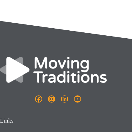
Facebook
Instagram
LinkedIn
YouTube
Links