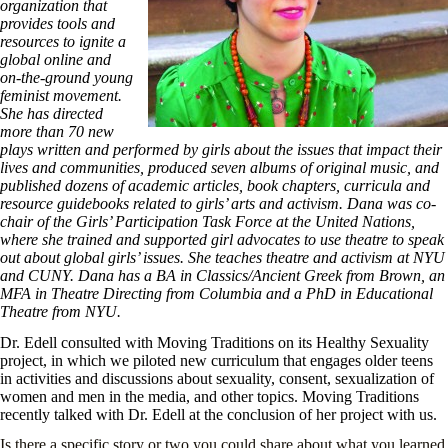
organization that
provides tools and
resources to ignite a
global online and
on-the-ground young
feminist movement.
She has directed
more than 70 new
plays written and performed by girls about the issues that impact their
lives and communities, produced seven albums of original music, and
published dozens of academic articles, book chapters, curricula and
resource guidebooks related to girls’ arts and activism. Dana was co-
chair of the Girls’ Participation Task Force at the United Nations,
where she trained and supported girl advocates to use theatre to speak
out about global girls’ issues. She teaches theatre and activism at NYU
and CUNY. Dana has a BA in Classics/Ancient Greek from Brown, an
MFA in Theatre Directing from Columbia and a PhD in Educational
Theatre from NYU.
Dr. Edell consulted with Moving Traditions on its Healthy Sexuality
project, in which we piloted new curriculum that engages older teens
in activities and discussions about sexuality, consent, sexualization of
women and men in the media, and other topics. Moving Traditions
recently talked with Dr. Edell at the conclusion of her project with us.
Is there a specific story or two you could share about what you learned