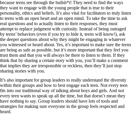
because teens see through the bullsh*t! They need to find the ways
they want to engage with the young people that is true to their
personality, ethics and beliefs. It’s also vital for facilitators to truly listen
to teens with an open heart and an open mind. To take the time to ask
real questions and to actually listen to their responses, they must
attempt to replace judgment with curiosity. Instead of being outraged
by teens’ behaviors (even if you try to hide it, teens will know!), ask
the deeper questions about why they might be engaging in whatever
you witnessed or heard about. Yes, it’s important to make sure the teens
are being as safe as possible, but it’s more important that they feel you
trust them and that you will always be there to listen to them. If they
think that by sharing a certain story with you, you’ll make a comment
that implies they are irresponsible or reckless, then they’ll just stop
sharing stories with you.
It’s also important for group leaders to really understand the diversity
within their groups and how to best engage each teen. Not every teen
fits into our traditional way of talking about boys and girls. And not
every teen wants to speak up all the time, but that doesn’t mean they
have nothing to say. Group leaders should have lots of tools and
strategies for making sure everyone in the group feels respected and
heard.