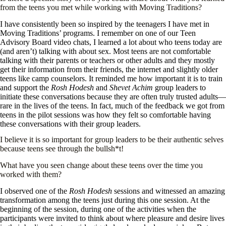
from the teens you met while working with Moving Traditions?
I have consistently been so inspired by the teenagers I have met in
Moving Traditions’ programs. I remember on one of our Teen
Advisory Board video chats, I learned a lot about who teens today are
(and aren’t) talking with about sex. Most teens are not comfortable
talking with their parents or teachers or other adults and they mostly
get their information from their friends, the internet and slightly older
teens like camp counselors. It reminded me how important it is to train
and support the
Rosh Hodesh
and
Shevet Achim
group leaders to
initiate these conversations because they are often truly trusted adults—
rare in the lives of the teens. In fact, much of the feedback we got from
teens in the pilot sessions was how they felt so comfortable having
these conversations with their group leaders.
I believe it is so important for group leaders to be their authentic selves
because teens see through the bullsh*t!
What have you seen change about these teens over the time you
worked with them?
I observed one of the
Rosh Hodesh
sessions and witnessed an amazing
transformation among the teens just during this one session. At the
beginning of the session, during one of the activities when the
participants were invited to think about where pleasure and desire lives