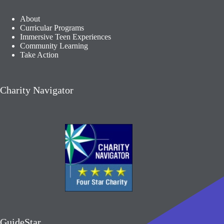
About
Curricular Programs
Immersive Teen Experiences
Community Learning​
Take Action
Charity Navigator
GuideStar