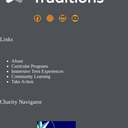
Facebook
Instagram
LinkedIn
YouTube
Links
About
Curricular Programs
Immersive Teen Experiences
Community Learning​
Take Action
Charity Navigator