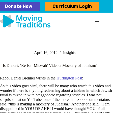
Skip
Donate Now
Curriculum Login
to
content
April 16, 2012
Insights
Is Drake’s ‘Re-Bar Mitzvah’ Video a Mockery of Judaism?
Rabbi Daniel Brenner writes in the
Huffington Post
:
As this video goes viral, there will be many who watch this video and
wonder if there is anything redeeming about a tableau in which Jewish
ritual is mixed in with braggadocio regarding testicles. I was not
surprised that on YouTube, one of the more than 3,000 commentators
said, “this is making a mockery of Judaism.” Another one said, “I am
disappointed in YOU DRAKE! I would have thought YOU of all