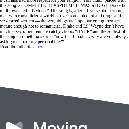
musicians had more respect for your religion. This video, placed with
this song is COMPLETE BLASPHEMY! I WAS a HUGE Drake fan
until I watched this video.” This song is, after all, verse about young
men who romanticize a world of excess and alcohol and drugs and
sex-crazed women — the very things we hope our young men are
mature enough not to romanticize. Drake and Lil’ Wayne don’t have
much to say other than the catchy chorus “HYFR” and the subtext of
the song is something akin to “now that I made it, why are you always
asking me about my personal life?”
Read the full article
here
.