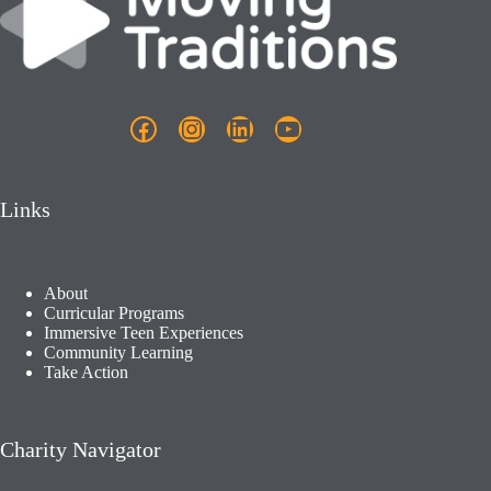
Facebook
Instagram
LinkedIn
YouTube
Links
About
Curricular Programs
Immersive Teen Experiences
Community Learning​
Take Action
Charity Navigator