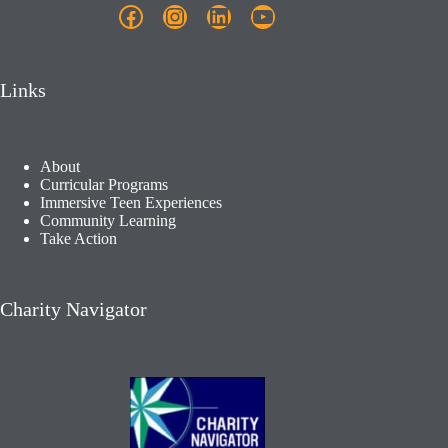
Facebook
Instagram
LinkedIn
YouTube
Links
About
Curricular Programs
Immersive Teen Experiences
Community Learning​
Take Action
Charity Navigator