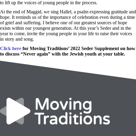
to lift up the voices of young people in the process.
At the end of Maggid, we sing Hallel, a psalm expressing gratitude and
hope. It reminds us of the importance of celebration even during a time
of grief and suffering. I believe one of our greatest sources of hope
exists within our youngest generation. At this year’s Seder and in the
year to come, invite the young people in your life to raise their voices
in story and song.
Click here
for Moving Traditions’ 2022 Seder Supplement on how
to discuss “Never again” with the Jewish youth at your table.