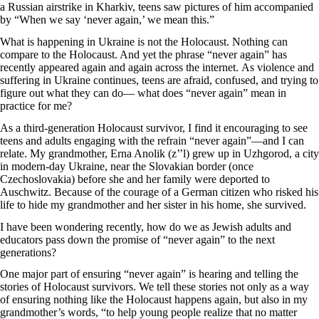
a Russian airstrike in Kharkiv, teens saw pictures of him accompanied
by “When we say ‘never again,’ we mean this.”
What is happening in Ukraine is not the Holocaust. Nothing can
compare to the Holocaust. And yet the phrase “never again” has
recently appeared again and again across the internet. As violence and
suffering in Ukraine continues, teens are afraid, confused, and trying to
figure out what they can do— what does “never again” mean in
practice for me?
As a third-generation Holocaust survivor, I find it encouraging to see
teens and adults engaging with the refrain “never again”—and I can
relate. My grandmother, Erna Anolik (z’’l) grew up in Uzhgorod, a city
in modern-day Ukraine, near the Slovakian border (once
Czechoslovakia) before she and her family were deported to
Auschwitz. Because of the courage of a German citizen who risked his
life to hide my grandmother and her sister in his home, she survived.
I have been wondering recently, how do we as Jewish adults and
educators pass down the promise of “never again” to the next
generations?
One major part of ensuring “never again” is hearing and telling the
stories of Holocaust survivors. We tell these stories not only as a way
of ensuring nothing like the Holocaust happens again, but also in my
grandmother’s words, “to help young people realize that no matter