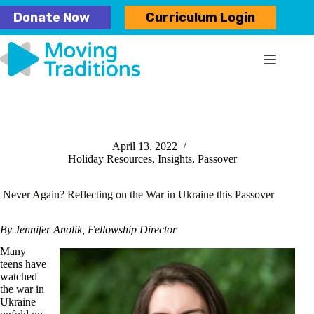
Skip
Donate Now
Curriculum Login
to
content
April 13, 2022
Holiday Resources
,
Insights
,
Passover
Never Again? Reflecting on the War in Ukraine this Passover
By Jennifer Anolik, Fellowship Director
Many
teens have
watched
the war in
Ukraine