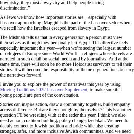
how risky, they must always try and help people facing
discrimination.”
As Jews we know how important stories are—especially with
Passover approaching. Maggid is the part of the Passover seder when
we retell how the Israelites escaped from slavery in Egypt.
The Mishnah tells us that in every generation a person must view
themselves as though they personally left Egypt. This directive feels
especially important this year—when we’re seeing the largest number
of refugees in Europe since World War II—refugees whose travels are
narrated in such detail on social media and by journalists. And at the
same time, there will soon be no more Holocaust survivors to tell their
stories. It will become the responsibility of the next generations to carry
the narratives forward.
I invite you to explore the power of narratives this year by using
Moving Traditions 2022 Passover Supplement
, to make sure that
young people are part of the conversation.
Stories can inspire action, draw a community together, build empathy
across difference. But are they enough by themselves? This is another
question I’ll be wrestling with at the seder this year. I think we also
need action, coalition building, policy change, tzedakah. We need to
deeply connect to Jewish tradition and pride while also creating
stronger, safer, and more inclusive Jewish communities. And we need