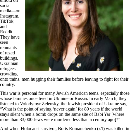
unfold on
social
media—on
Instagram,
TikTok,
and
Reddit.
They have
seen
remnants
of razed
buildings,
Ukrainian
refugees
crowding
onto trains, men hugging their families before leaving to fight for their
country.
This war is personal for many Jewish American teens, especially those
whose families once lived in Ukraine or Russia. In early March, they
listened to Volodymyr Zelensky, the Jewish president of Ukraine say,
“What is the point of saying ‘never again’ for 80 years if the world
stays silent when a bomb drops on the same site of Babi Yar [where
more than 33,000 Jews were murdered less than a century ago]?”
And when Holocaust survivor, Boris Romanchenko (z’l) was killed in