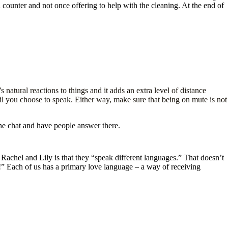
n counter and not once offering to help with the cleaning. At the end of
atural reactions to things and it adds an extra level of distance
l you choose to speak. Either way, make sure that being on mute is not
 the chat and have people answer there.
achel and Lily is that they “speak different languages.” That doesn’t
 Each of us has a primary love language – a way of receiving