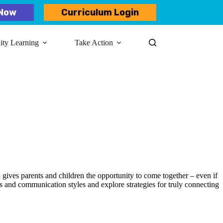
Now
Curriculum Login
y Learning​
Take Action
 gives parents and children the opportunity to come together – even if
ds and communication styles and explore strategies for truly connecting