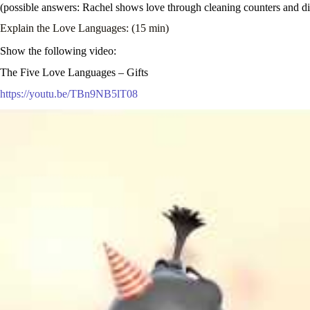
(possible answers: Rachel shows love through cleaning counters and dis
Explain the Love Languages: (15 min)
Show the following video:
The Five Love Languages – Gifts
https://youtu.be/TBn9NB5lT08