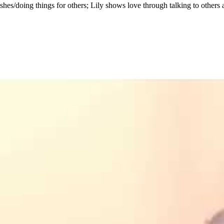
hes/doing things for others; Lily shows love through talking to others 