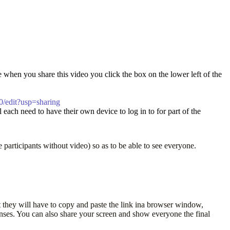
e when you share this video you click the box on the lower left of the
edit?usp=sharing
 each need to have their own device to log in to for part of the
e participants without video) so as to be able to see everyone.
hat they will have to copy and paste the link ina browser window,
onses. You can also share your screen and show everyone the final