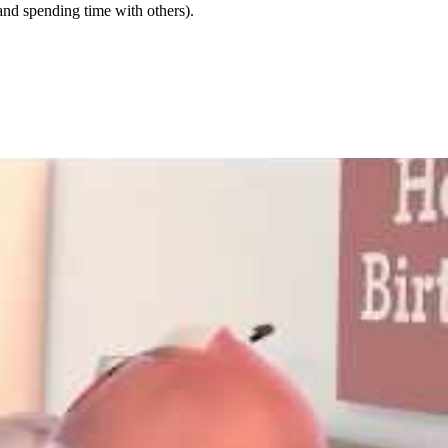
and spending time with others).