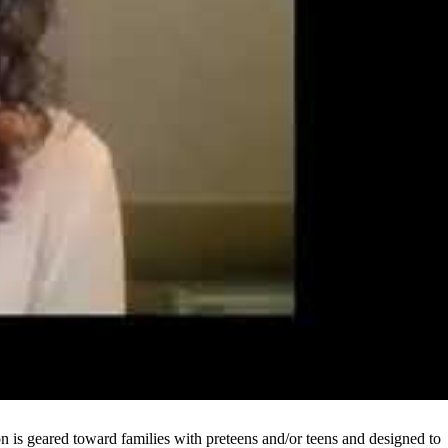
on is geared toward families with preteens and/or teens and designed to