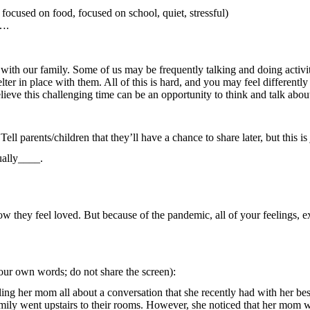
ocused on food, focused on school, quiet, stressful)
s….
with our family. Some of us may be frequently talking and doing activit
ter in place with them. All of this is hard, and you may feel different
elieve this challenging time can be an opportunity to think and talk a
ll parents/children that they’ll have a chance to share later, but this is 
ually____.
 they feel loved. But because of the pandemic, all of your feelings, ex
your own words; do not share the screen):
ling her mom all about a conversation that she recently had with her be
e family went upstairs to their rooms. However, she noticed that her mom