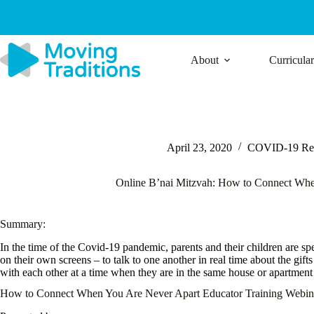
Skip
to
content
About
Curricula
April 23, 2020
COVID-19 Res
Online B’nai Mitzvah: How to Connect Whe
Summary:
In the time of the Covid-19 pandemic, parents and their children are sp
on their own screens – to talk to one another in real time about the gif
with each other at a time when they are in the same house or apartment
How to Connect When You Are Never Apart Educator Training Webin