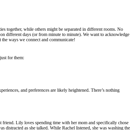
ies together, while others might be separated in different rooms. No
ly on different days (or from minute to minute). We want to acknowledge
bout the ways we connect and communicate!
just for them:
periences, and preferences are likely heightened. There’s nothing
st friend. Lily loves spending time with her mom and specifically chose
 was distracted as she talked. While Rachel listened, she was washing the