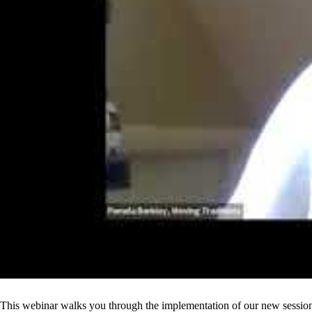
This webinar walks you through the implementation of our new session 