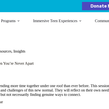
Donate 
r Programs
Immersive Teen Experiences
Communit
ources
,
Insights
n You’re Never Apart
ending more time together under one roof than ever before. This session
ts and challenges of this new normal. They will reflect on their own nee
 but not necessarily finding genuine ways to connect.
ar