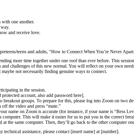
n with one another.
w way.
show and receive love.
or preteens/teens and adults, “How to Connect When You’re Never Apart
pending more time together under one roof than ever before. This sessio
ifts and challenges of this new normal. You will reflect on your own nee
t maybe not necessarily finding genuine ways to connect.
icipating in the session.
rd protected account, also add password here].
into breakout groups. To prepare for this, please log into Zoom on two d
n off the video and press “mute.”
your name on Zoom is accurate (for instance, if your name is “Bess Le
computer. This will make it easier for us to put you in the correct bre
hild at the same computer. Then, they’ll go back to the other computer o
 technical assistance, please contact [insert name] at [number].