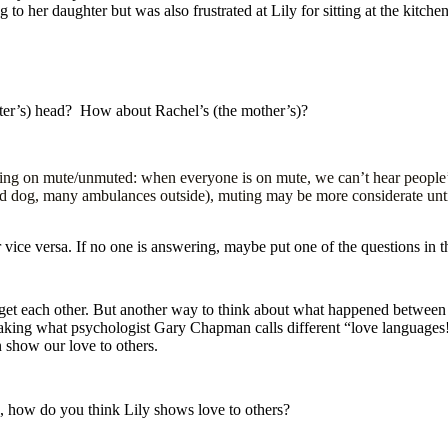
o her daughter but was also frustrated at Lily for sitting at the kitche
ter’s) head? How about Rachel’s (the mother’s)?
ing on mute/unmuted: when everyone is on mute, we can’t hear people’s n
ud dog, many ambulances outside), muting may be more considerate unti
or vice versa. If no one is answering, maybe put one of the questions in
get each other. But another way to think about what happened between R
ing what psychologist Gary Chapman calls different “love languages!”
n show our love to others.
 how do you think Lily shows love to others?