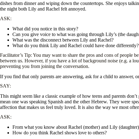
dishes from dinner and wiping down the countertops. She enjoys talking t
the night both Lily and Rachel felt annoyed.
ASK:
What did you notice in this story?
Can you give voice to what was going through Lily’s (the daugh
What was the disconnect between Lily and Rachel?
What do you think Lily and Rachel could have done differently?
Facilitator’s Tip: You may want to share the pros and cons of people be
between us. However, if you have a lot of background noise (e.g. a lo
preventing you from joining the conversation.
If you find that only parents are answering, ask for a child to answer, 
SAY:
This might seem like a classic example of how teens and parents don’t 
mean one was speaking Spanish and the other Hebrew. They were speak
affection that makes us feel truly loved. It is also the way we most ofte
ASK:
From what you know about Rachel (mother) and Lily (daughter),
How do you think Rachel shows love to others?