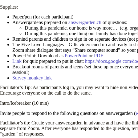
Supplies:
Paper/pen (for each participant)
Answergardens prepared on
answergarden.ch
of questions:
During this pandemic, our home is way more…. (e.g. organi
During this pandemic, one thing our family has done toge
Remind parents and children to sign in on separate devices (not 
The Five Love Languages – Gifts video cued up and ready to s
Zoom share dialogue that says “Share computer sound” so your pa
PowerPoint: Download as
PowerPoint
or
PDF
.
Link
for quiz prepared to put in chat:
https://docs.google.co
Breakout rooms of parents and teens (set these up once everyone lo
session!)
Survey monkey link
Facilitator’s Tip: As participants log in, you may want to hide non-video
Encourage everyone on the call to do the same.
Intro/Icebreaker (10 min)
Invite people to respond to the following questions on answergarden (
w
Facilitator’s tip: Create your answergarden in advance and have the link
separate from Zoom. After everyone has responded to the question, remi
“garden” of responses.