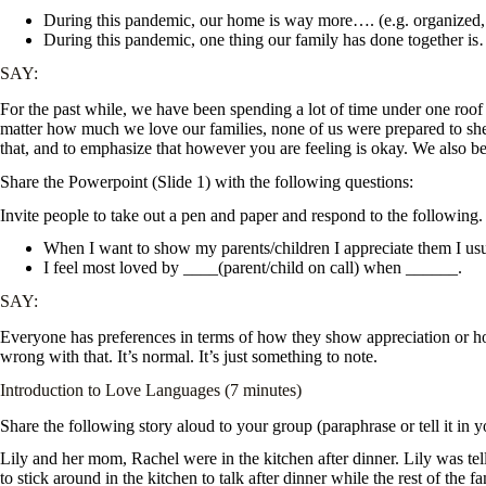
During this pandemic, our home is way more…. (e.g. organized, f
During this pandemic, one thing our family has done together i
SAY:
For the past while, we have been spending a lot of time under one roof 
matter how much we love our families, none of us were prepared to shel
that, and to emphasize that however you are feeling is okay. We also b
Share the Powerpoint (Slide 1) with the following questions:
Invite people to take out a pen and paper and respond to the following. Te
When I want to show my parents/children I appreciate them I us
I feel most loved by ____(parent/child on call) when ______.
SAY:
Everyone has preferences in terms of how they show appreciation or how
wrong with that. It’s normal. It’s just something to note.
Introduction to Love Languages (7 minutes)
Share the following story aloud to your group (paraphrase or tell it in 
Lily and her mom, Rachel were in the kitchen after dinner. Lily was tel
to stick around in the kitchen to talk after dinner while the rest of th