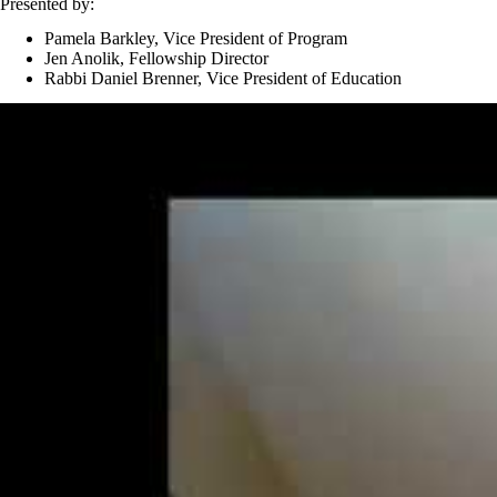
Presented by:
Pamela Barkley, Vice President of Program
Jen Anolik, Fellowship Director
Rabbi Daniel Brenner, Vice President of Education