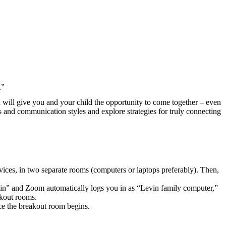
.”
n will give you and your child the opportunity to come together – even
ds and communication styles and explore strategies for truly connecting
evices, in two separate rooms (computers or laptops preferably). Then,
vin” and Zoom automatically logs you in as “Levin family computer,”
akout rooms.
nce the breakout room begins.