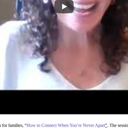
for families, “
How to Connect When You’re Never Apart
”
. The sessi