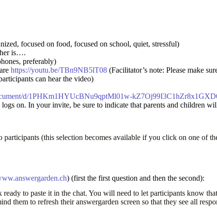
zed, focused on food, focused on school, quiet, stressful)
ther is….
phones, preferably)
hare
https://youtu.be/TBn9NB5lT08
(Facilitator’s note: Please make sur
rticipants can hear the video)
m/document/d/1PHKm1HYUcBNu9qptMl01w-kZ7Oj99I3C1hZr8x1GXD0/
gs on. In your invite, be sure to indicate that parents and children will
 participants (this selection becomes available if you click on one of th
ww.answergarden.ch
) (first the first question and then the second):
 ready to paste it in the chat. You will need to let participants know t
nd them to refresh their answergarden screen so that they see all resp