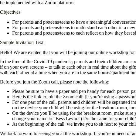
be implemented with a Zoom platform.
Objectives:
For parents and preteens/teens to have a meaningful conversatio
For parents and preteens/teens to understand each other in a ne
For parents and preteens/teens to each reflect on how they best 
Sample Invitation Text:
Hello! We are excited that you will be joining our online workshop f
In the time of the Covid-19 pandemic, parents and their children are s
if on your own screens – to talk to each other in real time about the g
with each other at a time when you are in the same house/apartment bu
Before you join the Zoom call, please note the following:
Please be sure to have a paper and pen handy for each person part
Here is the link to join the Zoom call: [if you’re using a passwo
For one part of the call, parents and children will be separated 
on the device your child will be using for the breakout room, tur
On the device you’ll be using for the breakout room, make sure 
change your name to “Bess Levin.”) Do the same for your child’s 
At the beginning of the call, we invite you to sit next to your c
We look forward to seeing you at the workshop! If you’re in need of any