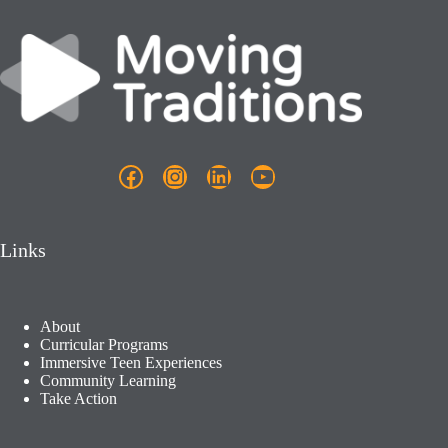
Facebook
Instagram
LinkedIn
YouTube
Links
About
Curricular Programs
Immersive Teen Experiences
Community Learning​
Take Action