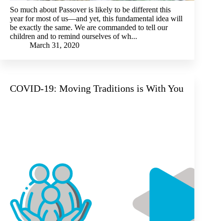
So much about Passover is likely to be different this
year for most of us—and yet, this fundamental idea will
be exactly the same. We are commanded to tell our
children and to remind ourselves of wh...
March 31, 2020
COVID-19: Moving Traditions is With You