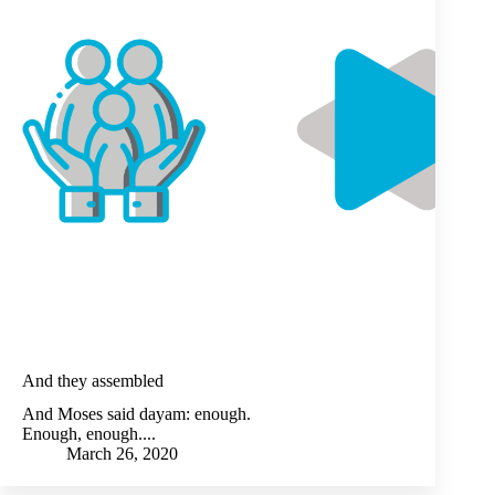
And they assembled
And Moses said dayam: enough.
Enough, enough....
March 26, 2020