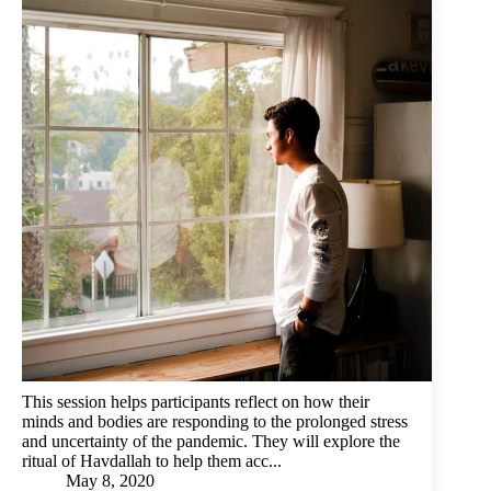
This session helps participants reflect on how their
minds and bodies are responding to the prolonged stress
and uncertainty of the pandemic. They will explore the
ritual of Havdallah to help them acc...
May 8, 2020