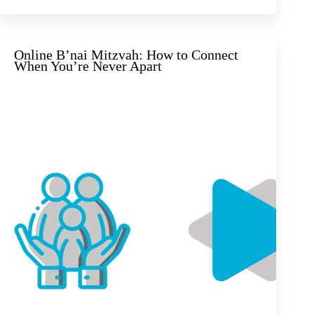
Online B’nai Mitzvah: How to Connect
When You’re Never Apart