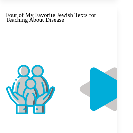
Four of My Favorite Jewish Texts for
Teaching About Disease