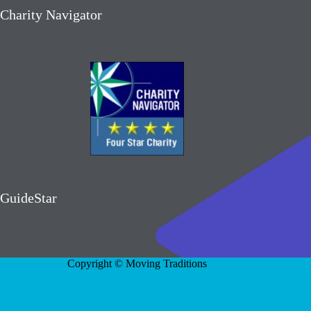
Charity Navigator
GuideStar
Copyright © Moving Traditions