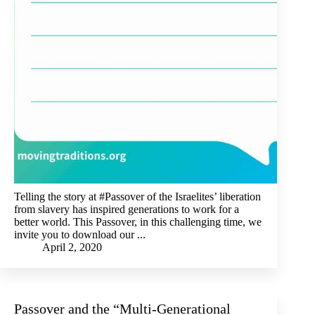
Telling the story at #Passover of the Israelites’ liberation
from slavery has inspired generations to work for a
better world. This Passover, in this challenging time, we
invite you to download our ...
April 2, 2020
Passover and the “Multi-Generational