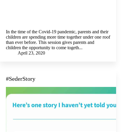
In the time of the Covid-19 pandemic, parents and their
children are spending more time together under one roof
than ever before. This session gives parents and
children the opportunity to come togeth...
April 23, 2020
#SederStory