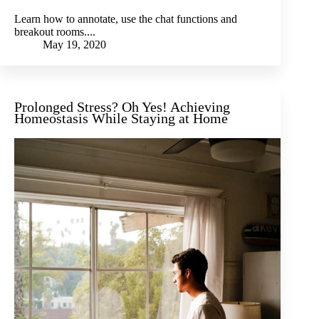
Learn how to annotate, use the chat functions and
breakout rooms....
May 19, 2020
Prolonged Stress? Oh Yes! Achieving
Homeostasis While Staying at Home