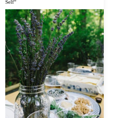
Self”