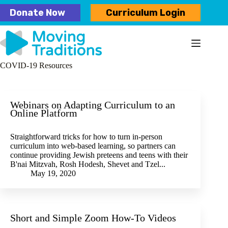
Skip
Donate Now
Curriculum Login
to
content
COVID-19 Resources
Webinars on Adapting Curriculum to an
Online Platform
Straightforward tricks for how to turn in-person
curriculum into web-based learning, so partners can
continue providing Jewish preteens and teens with their
B'nai Mitzvah, Rosh Hodesh, Shevet and Tzel...
May 19, 2020
Short and Simple Zoom How-To Videos