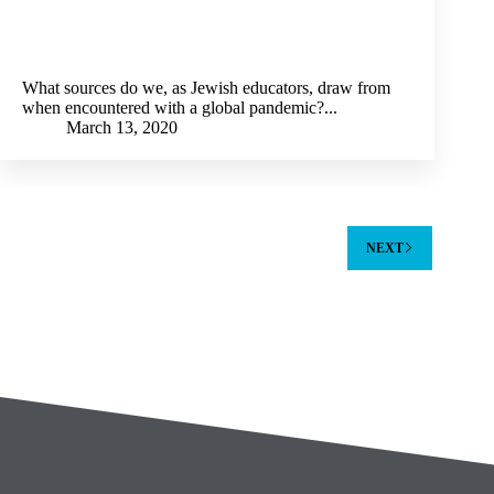
What sources do we, as Jewish educators, draw from
when encountered with a global pandemic?...
March 13, 2020
NEXT