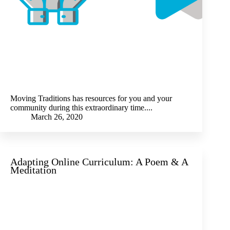
Moving Traditions has resources for you and your
community during this extraordinary time....
March 26, 2020
Adapting Online Curriculum: A Poem & A
Meditation