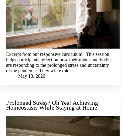
Excerpt from our responsive curriculum. This session
helps participants reflect on how their minds and bodies
are responding to the prolonged stress and uncertainty
of the pandemic. They will explor...
May 13, 2020
Prolonged Stress? Oh Yes! Achieving
Homeostasis While Staying at Home