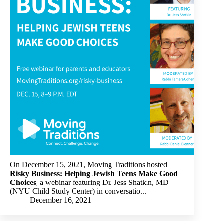
On December 15, 2021, Moving Traditions hosted
Risky Business: Helping Jewish Teens Make Good
Choices
, a webinar featuring Dr. Jess Shatkin, MD
(NYU Child Study Center) in conversatio...
December 16, 2021