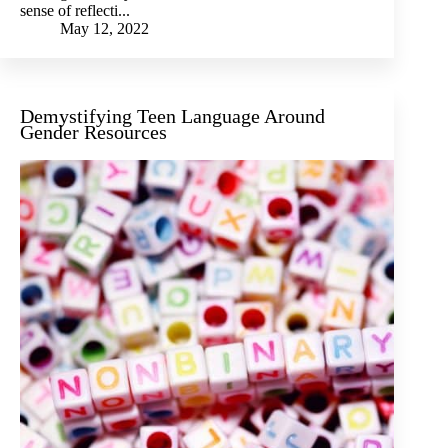
sense of reflecti...
May 12, 2022
Demystifying Teen Language Around
Gender Resources