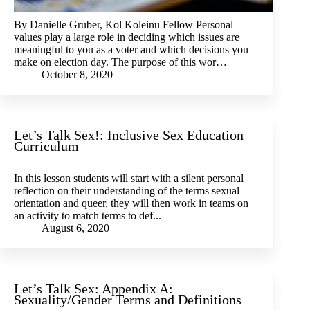
By Danielle Gruber, Kol Koleinu Fellow Personal
values play a large role in deciding which issues are
meaningful to you as a voter and which decisions you
make on election day. The purpose of this wor…
October 8, 2020
Let’s Talk Sex!: Inclusive Sex Education
Curriculum
In this lesson students will start with a silent personal
reflection on their understanding of the terms sexual
orientation and queer, they will then work in teams on
an activity to match terms to def...
August 6, 2020
Let’s Talk Sex: Appendix A:
Sexuality/Gender Terms and Definitions