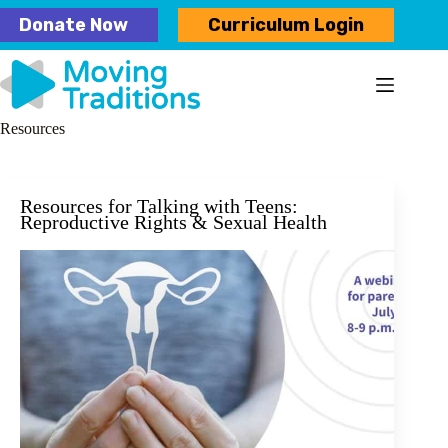
Skip
Donate Now
Curriculum Login
to
content
Resources
Resources for Talking with Teens:
Reproductive Rights & Sexual Health