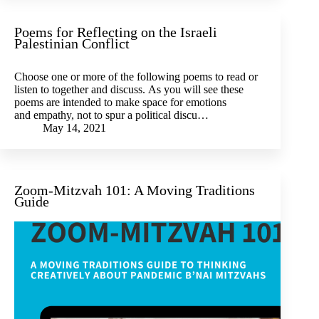
Poems for Reflecting on the Israeli
Palestinian Conflict
Choose one or more of the following poems to read or
listen to together and discuss. As you will see these
poems are intended to make space for emotions
and empathy, not to spur a political discu…
May 14, 2021
Zoom-Mitzvah 101: A Moving Traditions
Guide