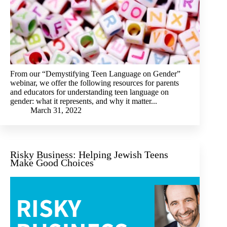
From our “Demystifying Teen Language on Gender”
webinar, we offer the following resources for parents
and educators for understanding teen language on
gender: what it represents, and why it matter...
March 31, 2022
Risky Business: Helping Jewish Teens
Make Good Choices