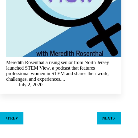
Meredith Rosenthal a rising senior from North Jersey
launched STEM View, a podcast that features
professional women in STEM and shares their work,
challenges, and experiences....
July 2, 2020
PREV
NEXT