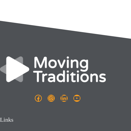
Facebook
Instagram
LinkedIn
YouTube
Links