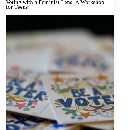
Voting with a Feminist Lens: A Workshop
for Teens