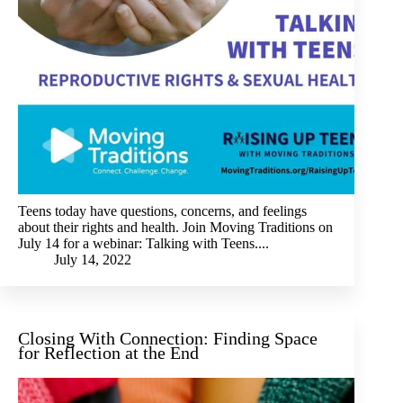
Teens today have questions, concerns, and feelings
about their rights and health. Join Moving Traditions on
July 14 for a webinar: Talking with Teens....
July 14, 2022
Closing With Connection: Finding Space
for Reflection at the End