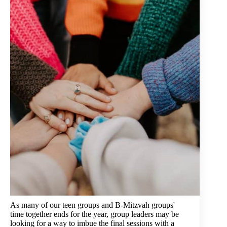
As many of our teen groups and B-Mitzvah groups'
time together ends for the year, group leaders may be
looking for a way to imbue the final sessions with a