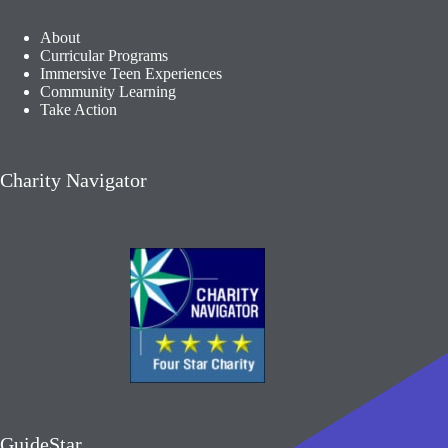
About
Curricular Programs
Immersive Teen Experiences
Community Learning​
Take Action
Charity Navigator
GuideStar