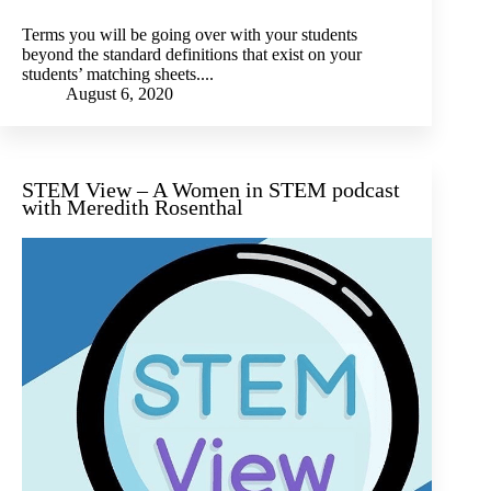
Terms you will be going over with your students
beyond the standard definitions that exist on your
students’ matching sheets....
August 6, 2020
STEM View – A Women in STEM podcast
with Meredith Rosenthal