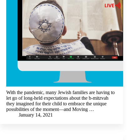
With the pandemic, many Jewish families are having to
let go of long-held expectations about the b-mitzvah
they imagined for their child to embrace the unique
possibilities of the moment—and Moving …
January 14, 2021