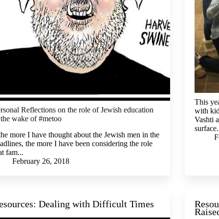
This ye
rsonal Reflections on the role of Jewish education
with ki
 the wake of #metoo
Vashti a
surface.
.the more I have thought about the Jewish men in the
F
adlines, the more I have been considering the role
at fam...
February 26, 2018
esources: Dealing with Difficult Times
Resou
Raise