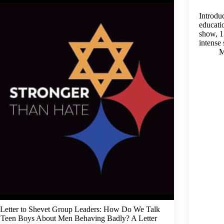
Introdu
educati
show, 1
intense
M
Letter to Shevet Group Leaders: How Do We Talk
 Teen Boys About Men Behaving Badly? A Letter