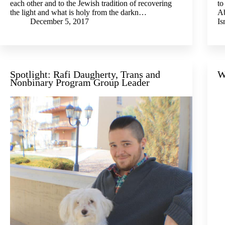
each other and to the Jewish tradition of recovering
to
the light and what is holy from the darkn…
Ab
December 5, 2017
I
Spotlight: Rafi Daugherty, Trans and
W
Nonbinary Program Group Leader