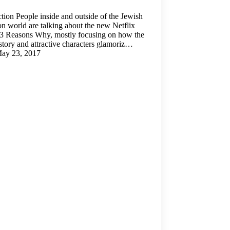
ction People inside and outside of the Jewish
on world are talking about the new Netflix
3 Reasons Why, mostly focusing on how the
 story and attractive characters glamoriz…
ay 23, 2017