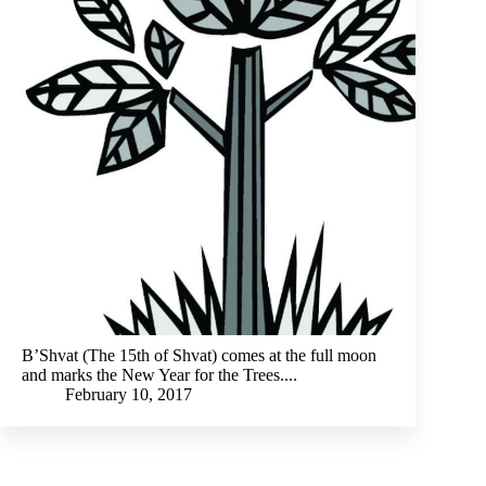
B’Shvat (The 15th of Shvat) comes at the full moon
and marks the New Year for the Trees....
February 10, 2017