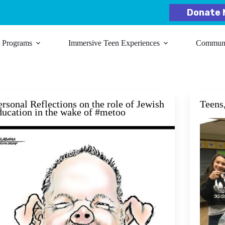
Donate 
r Programs
Immersive Teen Experiences
Communit
ersonal Reflections on the role of Jewish
Teens
ducation in the wake of #metoo