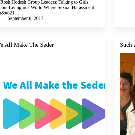
 Rosh Hodesh Group Leaders: Talking to Girls
out Living in a World Where Sexual Harassment
sn&#821…
September 8, 2017
e All Make The Seder
Such 