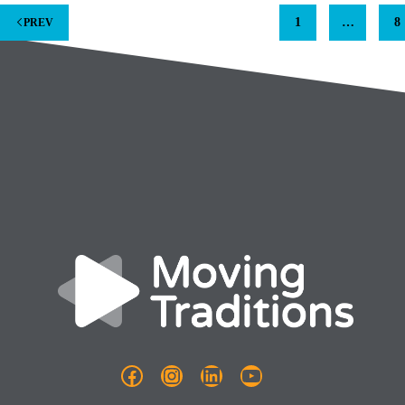
1
…
8
PREV
Facebook
Instagram
LinkedIn
YouTube