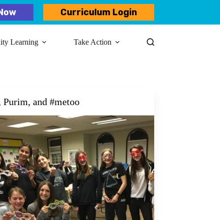
Now
Curriculum Login
y Learning​
Take Action
, Purim, and #metoo