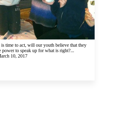
is time to act, will our youth believe that they
 power to speak up for what is right?...
arch 10, 2017