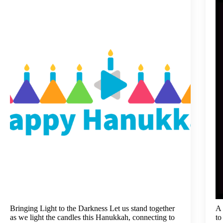
Bringing Light to the Darkness Let us stand together
A 
as we light the candles this Hanukkah, connecting to
to