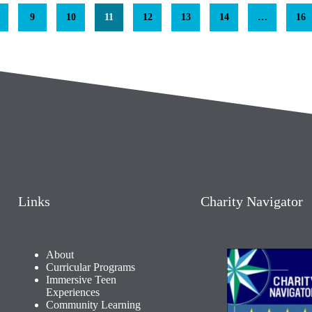
9
10
11
12
13
14
…
16
Links
Charity Navigator
About
Curricular Programs
Immersive Teen
Experiences
Community Learning​