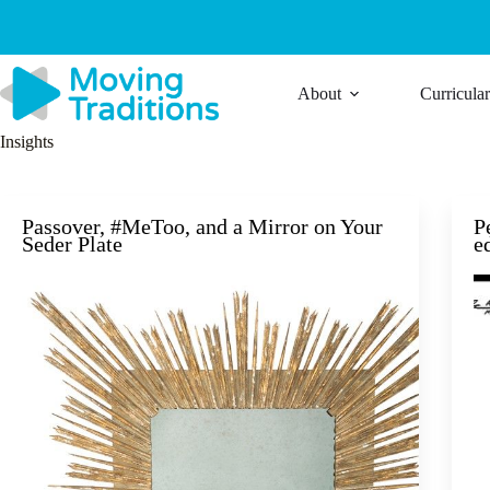
Skip
to
content
About
Curricula
Insights
Passover, #MeToo, and a Mirror on Your
P
Seder Plate
e