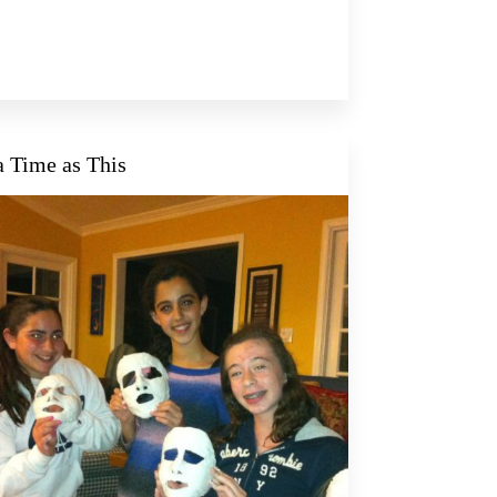
a Time as This