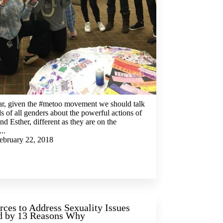
ar, given the #metoo movement we should talk
ds of all genders about the powerful actions of
nd Esther, different as they are on the
...
ebruary 22, 2018
rces to Address Sexuality Issues
d by 13 Reasons Why