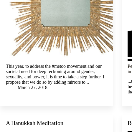
This year, to address the #metoo movement and our
Pe
societal need for deep reckoning around gender,
in
sexuality, and power, it is time to take a step further. I
..
propose that we do so by adding mirrors to...
he
March 27, 2018
th
A Hanukkah Meditation
R