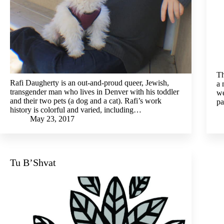
Th
Rafi Daugherty is an out-and-proud queer, Jewish,
a 
transgender man who lives in Denver with his toddler
we
and their two pets (a dog and a cat). Rafi’s work
pa
history is colorful and varied, including…
May 23, 2017
Tu B’Shvat