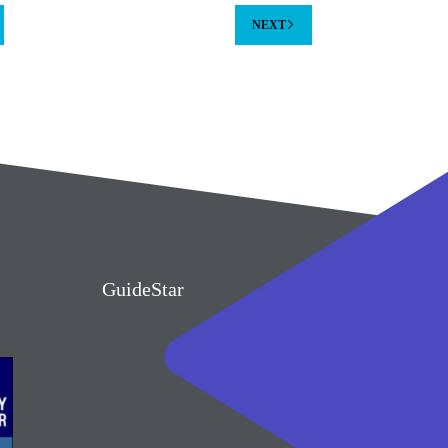
NEXT
GuideStar