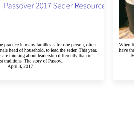
e practice in many families is for one person, often
When it 
male head of household, to lead the seder. This year,
have the
 are thinking about leadership differently than in
M
st traditions. The story of Passov...
April 3, 2017